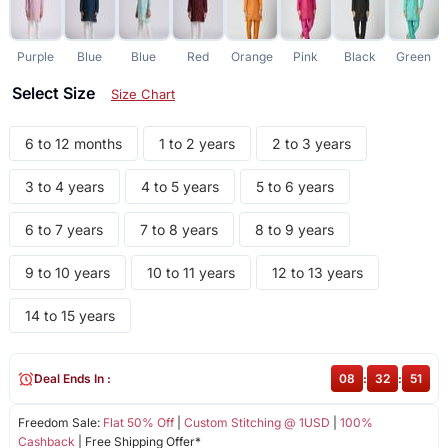
Purple
Blue
Blue
Red
Orange
Pink
Black
Green
Select Size
Size Chart
6 to 12 months
1 to 2 years
2 to 3 years
3 to 4 years
4 to 5 years
5 to 6 years
6 to 7 years
7 to 8 years
8 to 9 years
9 to 10 years
10 to 11 years
12 to 13 years
14 to 15 years
Deal Ends In :
08
:
32
:
51
Freedom Sale:
Flat 50% Off
|
Custom Stitching @ 1USD
|
100%
Cashback
| Free Shipping Offer*