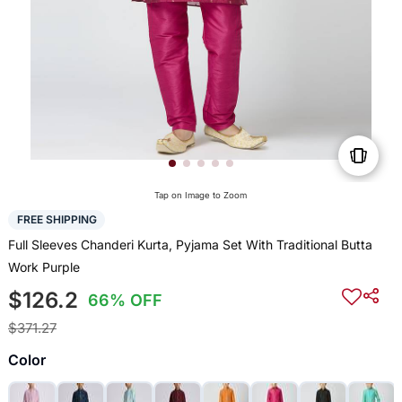
Tap on Image to Zoom
FREE SHIPPING
Full Sleeves Chanderi Kurta, Pyjama Set With Traditional Butta
Work Purple
$126.2
66% OFF
$371.27
Color