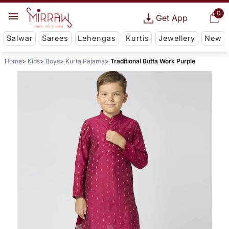
0
Get App
Salwar
Sarees
Lehengas
Kurtis
Jewellery
New
Home
Kids
Boys
Kurta Pajama
Traditional Butta Work Purple