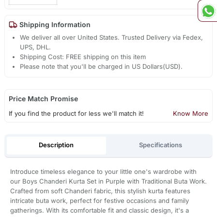
Shipping Information
We deliver all over United States. Trusted Delivery via Fedex,
UPS, DHL.
Shipping Cost: FREE shipping on this item
Please note that you'll be charged in US Dollars(USD).
Price Match Promise
If you find the product for less we'll match it!
Know More
Description
Specifications
Introduce timeless elegance to your little one's wardrobe with
our Boys Chanderi Kurta Set in Purple with Traditional Buta Work.
Crafted from soft Chanderi fabric, this stylish kurta features
intricate buta work, perfect for festive occasions and family
gatherings. With its comfortable fit and classic design, it's a