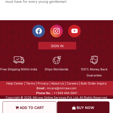
must-have for every young gentleman!
SIGN IN
Free Shipping Within India
Ships Worldwide
100% Money Back
Guarantee
Help Center
|
Terms
|
Privacy
|
About Us
|
Careers
|
Bulk Order Inquiry
Email :
mcare@mirraw.com
Phone No. :
+1 949 464 5941
Copyright © 2026, Mirraw Online Services Pvt. Ltd. All Rights Reserved.
ADD TO CART
BUY NOW