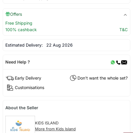
Offers
Free Shipping
100% cashback
T&C
Estimated Delivery:
22 Aug 2026
Need Help ?
Early Delivery
Don't want the whole set?
Customisations
About the Seller
KIDS ISLAND
More from Kids Island