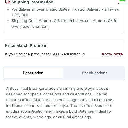
Shipping Information
We deliver all over United States. Trusted Delivery via Fedex,
UPS, DHL.
Shipping Cost: Approx. $15 for first item, and Approx. $6 for
every additional item.
Price Match Promise
If you find the product for less we'll match it!
Know More
Description
Specifications
A Boys' Teal Blue Kurta Set is a striking and elegant outfit
designed for special occasions and celebrations. The set
features a Teal Blue kurta, a knee-length tunic that combines
traditional charm with modern style. The rich Teal Blue color
exudes sophistication and makes a bold statement, ideal for
festive events, weddings, or cultural gatherings.