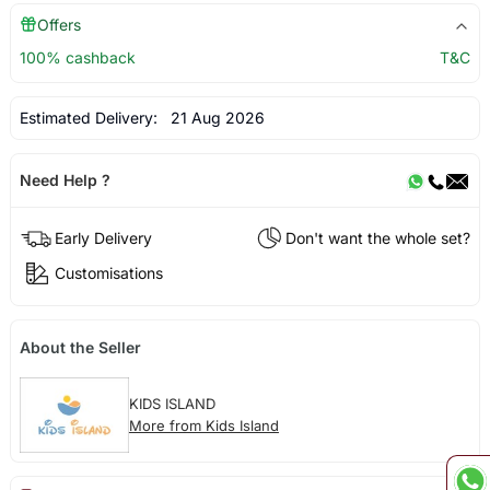
Offers
100% cashback
T&C
Estimated Delivery:
21 Aug 2026
Need Help ?
Early Delivery
Don't want the whole set?
Customisations
About the Seller
KIDS ISLAND
More from Kids Island