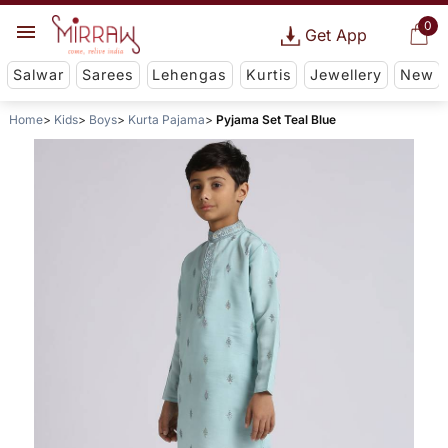
0
Get App
Salwar
Sarees
Lehengas
Kurtis
Jewellery
New
Home
Kids
Boys
Kurta Pajama
Pyjama Set Teal Blue