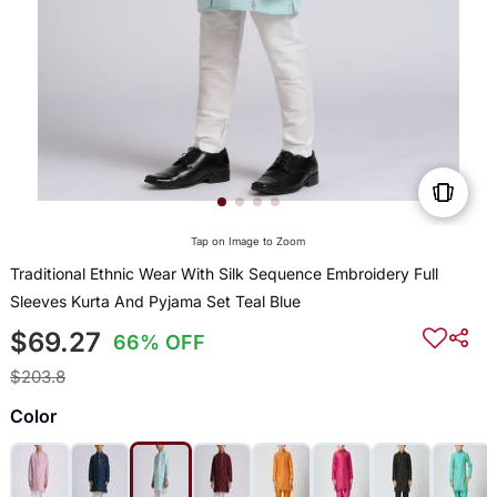
Tap on Image to Zoom
Traditional Ethnic Wear With Silk Sequence Embroidery Full
Sleeves Kurta And Pyjama Set Teal Blue
$69.27
66% OFF
$203.8
Color