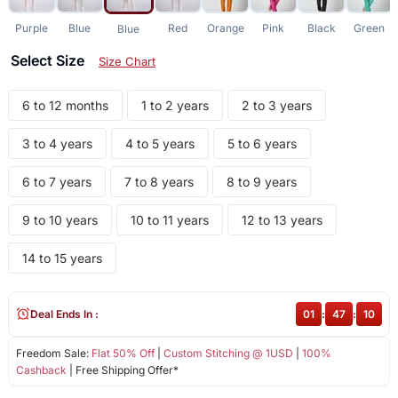
Purple
Blue
Red
Orange
Pink
Black
Green
Blue
Select Size
Size Chart
6 to 12 months
1 to 2 years
2 to 3 years
3 to 4 years
4 to 5 years
5 to 6 years
6 to 7 years
7 to 8 years
8 to 9 years
9 to 10 years
10 to 11 years
12 to 13 years
14 to 15 years
Deal Ends In :
01
:
47
:
10
Freedom Sale:
Flat 50% Off
|
Custom Stitching @ 1USD
|
100%
Cashback
| Free Shipping Offer*