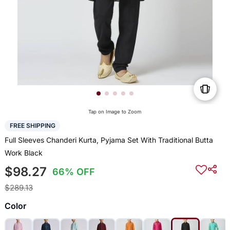
Tap on Image to Zoom
FREE SHIPPING
Full Sleeves Chanderi Kurta, Pyjama Set With Traditional Butta
Work Black
$98.27
66% OFF
$289.13
Color