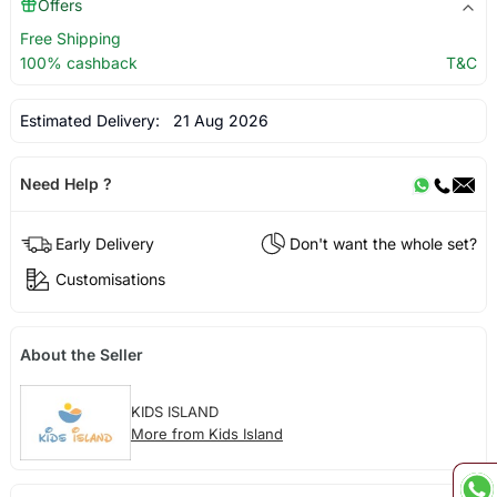
Offers
Free Shipping
100% cashback
T&C
Estimated Delivery:
21 Aug 2026
Need Help ?
Early Delivery
Don't want the whole set?
Customisations
About the Seller
KIDS ISLAND
More from Kids Island