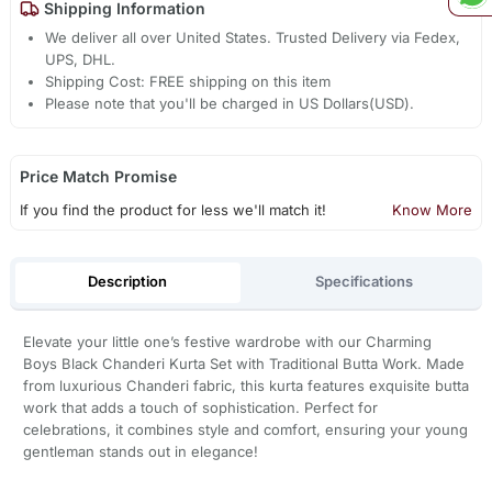
Shipping Information
We deliver all over United States. Trusted Delivery via Fedex,
UPS, DHL.
Shipping Cost: FREE shipping on this item
Please note that you'll be charged in US Dollars(USD).
Price Match Promise
If you find the product for less we'll match it!
Know More
Description
Specifications
Elevate your little one’s festive wardrobe with our Charming
Boys Black Chanderi Kurta Set with Traditional Butta Work. Made
from luxurious Chanderi fabric, this kurta features exquisite butta
work that adds a touch of sophistication. Perfect for
celebrations, it combines style and comfort, ensuring your young
gentleman stands out in elegance!