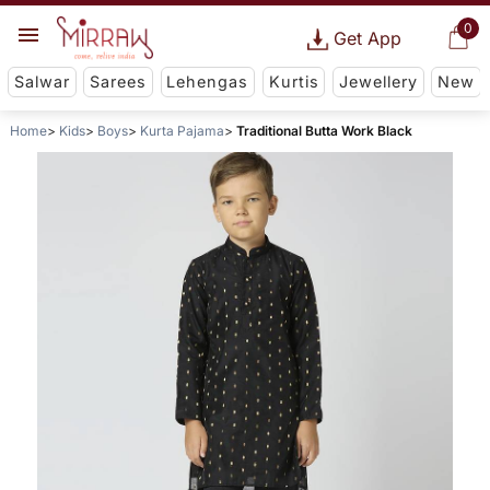
0
Get App
Salwar
Sarees
Lehengas
Kurtis
Jewellery
New
Home
Kids
Boys
Kurta Pajama
Traditional Butta Work Black