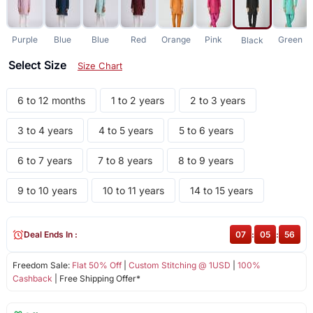
Purple
Blue
Blue
Red
Orange
Pink
Green
Black
Select Size
Size Chart
6 to 12 months
1 to 2 years
2 to 3 years
3 to 4 years
4 to 5 years
5 to 6 years
6 to 7 years
7 to 8 years
8 to 9 years
9 to 10 years
10 to 11 years
14 to 15 years
Deal Ends In :
07
:
05
:
56
Freedom Sale:
Flat 50% Off
|
Custom Stitching @ 1USD
|
100%
Cashback
| Free Shipping Offer*