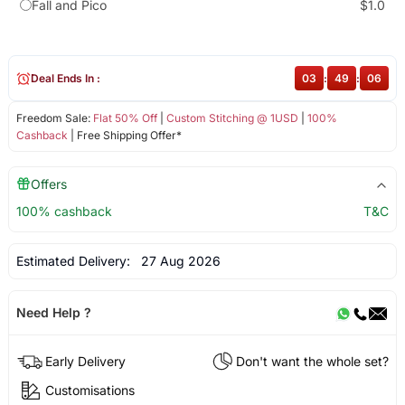
Fall and Pico
$1.0
Deal Ends In :
03
:
49
:
06
Freedom Sale:
Flat 50% Off
|
Custom Stitching @ 1USD
|
100%
Cashback
| Free Shipping Offer*
Offers
100% cashback
T&C
Estimated Delivery:
27 Aug 2026
Need Help ?
Early Delivery
Don't want the whole set?
Customisations