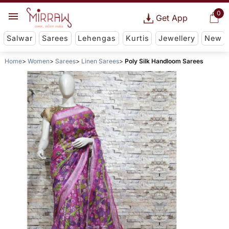
0
Get App
Salwar
Sarees
Lehengas
Kurtis
Jewellery
New
Home
Women
Sarees
Linen Sarees
Poly Silk Handloom Sarees