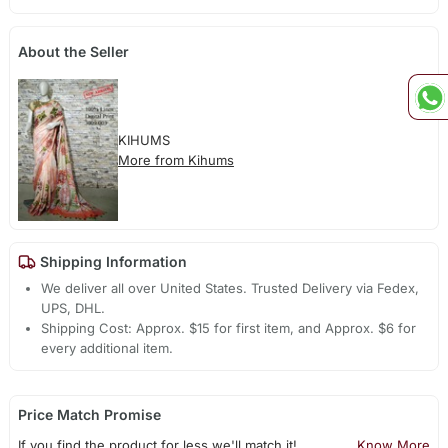
About the Seller
KIHUMS
More from Kihums
Shipping Information
We deliver all over United States. Trusted Delivery via Fedex,
UPS, DHL.
Shipping Cost: Approx. $15 for first item, and Approx. $6 for
every additional item.
Price Match Promise
If you find the product for less we'll match it!
Know More