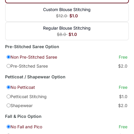
Custom Blouse Stitching
$12.0
$1.0
Regular Blouse Stitching
$8.0
$1.0
Pre-Stitched Saree Option
Non Pre-Stitched Saree
Free
Pre-Stitched Saree
$2.0
Petticoat / Shapewear Option
No Petticoat
Free
Petticoat Stitching
$1.0
Shapewear
$2.0
Fall & Pico Option
No Fall and Pico
Free