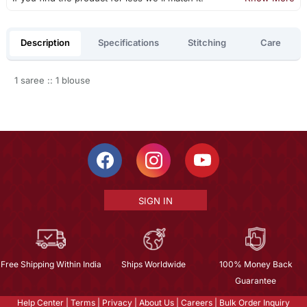
Description
Specifications
Stitching
Care
1 saree :: 1 blouse
SIGN IN
Free Shipping Within India
Ships Worldwide
100% Money Back
Guarantee
Help Center
|
Terms
|
Privacy
|
About Us
|
Careers
|
Bulk Order Inquiry