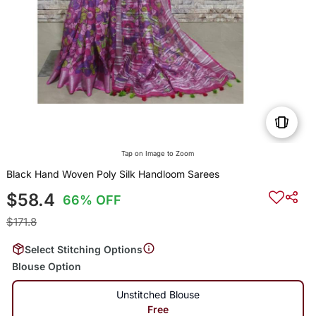
Tap on Image to Zoom
Black Hand Woven Poly Silk Handloom Sarees
$58.4
66% OFF
$171.8
Select Stitching Options
Blouse Option
Unstitched Blouse
Free