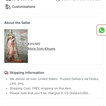
Customisations
About the Seller
KIHUMS
More from Kihums
Shipping Information
We deliver all over United States. Trusted Delivery via Fedex,
UPS, DHL.
Shipping Cost: FREE shipping on this item
Please note that you'll be charged in US Dollars(USD).