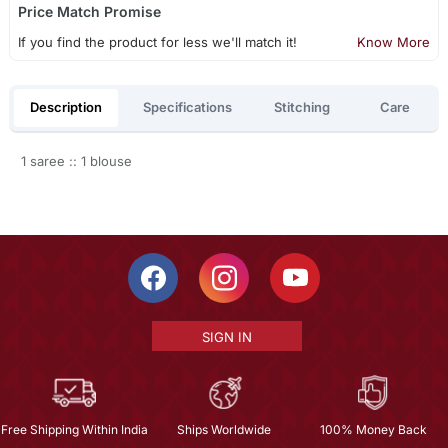
Price Match Promise
If you find the product for less we'll match it!
Know More
Description
Specifications
Stitching
Care
1 saree :: 1 blouse
SIGN IN
Free Shipping Within India
Ships Worldwide
100% Money Back