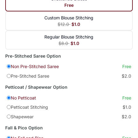
Free
Custom Blouse Stitching
$12.0
$1.0
Regular Blouse Stitching
$8.0
$1.0
Pre-Stitched Saree Option
Non Pre-Stitched Saree
Free
Pre-Stitched Saree
$2.0
Petticoat / Shapewear Option
No Petticoat
Free
Petticoat Stitching
$1.0
Shapewear
$2.0
Fall & Pico Option