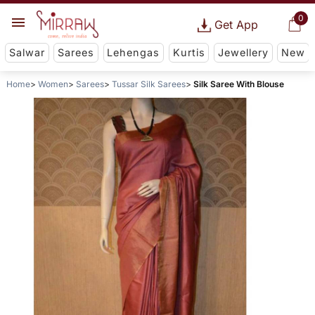
0
Get App
Salwar
Sarees
Lehengas
Kurtis
Jewellery
New
Home
Women
Sarees
Tussar Silk Sarees
Silk Saree With Blouse