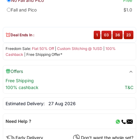
No Fall and Pico
Free
Fall and Pico
$1.0
Deal Ends In :
1
:
03
:
36
:
23
Freedom Sale:
Flat 50% Off
|
Custom Stitching @ 1USD
|
100%
Cashback
| Free Shipping Offer*
Offers
Free Shipping
100% cashback
T&C
Estimated Delivery:
27 Aug 2026
Need Help ?
Early Delivery
Don't want the whole set?