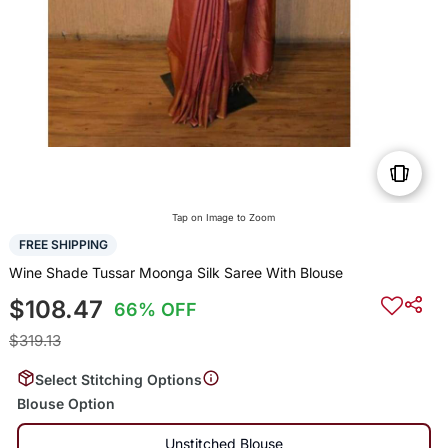
Tap on Image to Zoom
FREE SHIPPING
Wine Shade Tussar Moonga Silk Saree With Blouse
$108.47
66% OFF
$319.13
Select Stitching Options
Blouse Option
Unstitched Blouse