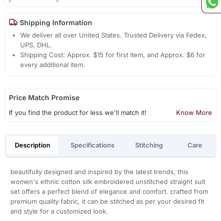
Shipping Information
We deliver all over United States. Trusted Delivery via Fedex,
UPS, DHL.
Shipping Cost: Approx. $15 for first item, and Approx. $6 for
every additional item.
Price Match Promise
If you find the product for less we'll match it!
Know More
Description
Specifications
Stitching
Care
beautifully designed and inspired by the latest trends, this
women's ethnic cotton silk embroidered unstitched straight suit
set offers a perfect blend of elegance and comfort. crafted from
premium quality fabric, it can be stitched as per your desired fit
and style for a customized look.