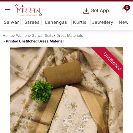
0
Get App
Salwar
Sarees
Lehengas
Kurtis
Jewellery
New
Home
Women
Salwar Suits
Dress Materials
Printed Unstitched Dress Material
Unstitched