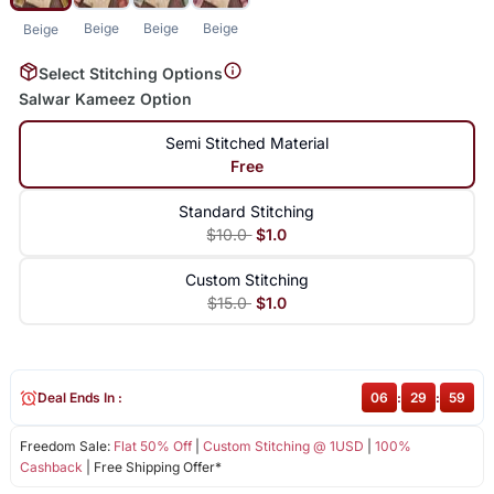
Beige
Beige
Beige
Beige
Select Stitching Options
Salwar Kameez Option
Semi Stitched Material
Free
Standard Stitching
$10.0
$1.0
Custom Stitching
$15.0
$1.0
Deal Ends In :
06
:
29
:
59
Freedom Sale:
Flat 50% Off
|
Custom Stitching @ 1USD
|
100%
Cashback
| Free Shipping Offer*