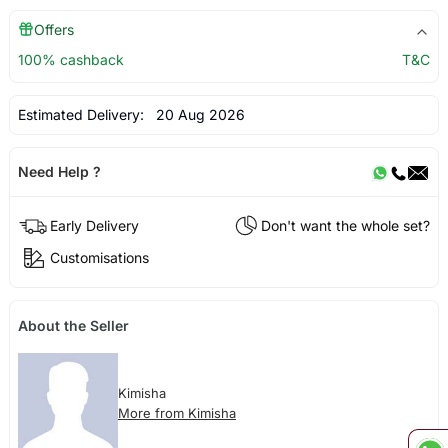
Offers
100% cashback
T&C
Estimated Delivery:
20 Aug 2026
Need Help ?
Early Delivery
Don't want the whole set?
Customisations
About the Seller
Kimisha
More from Kimisha