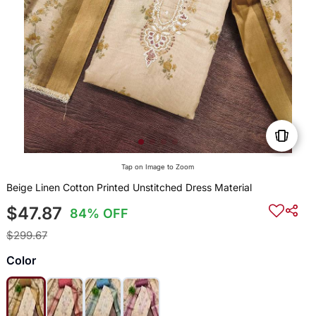
Tap on Image to Zoom
Beige Linen Cotton Printed Unstitched Dress Material
$47.87
84% OFF
$299.67
Color