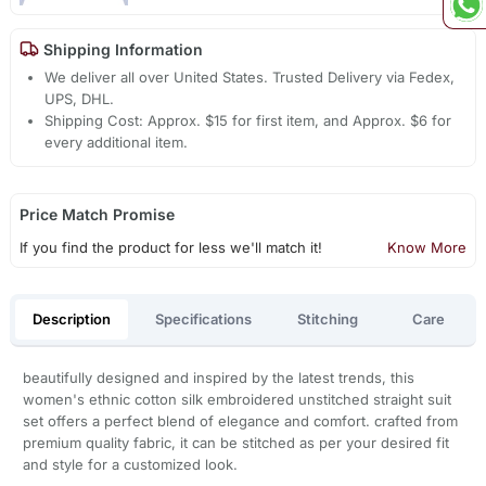
Shipping Information
We deliver all over United States. Trusted Delivery via Fedex,
UPS, DHL.
Shipping Cost: Approx. $15 for first item, and Approx. $6 for
every additional item.
Price Match Promise
If you find the product for less we'll match it!
Know More
Description
Specifications
Stitching
Care
beautifully designed and inspired by the latest trends, this
women's ethnic cotton silk embroidered unstitched straight suit
set offers a perfect blend of elegance and comfort. crafted from
premium quality fabric, it can be stitched as per your desired fit
and style for a customized look.