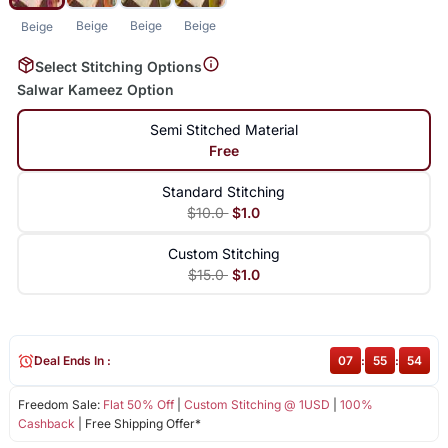
Beige
Beige
Beige
Beige
Select Stitching Options
Salwar Kameez Option
Semi Stitched Material
Free
Standard Stitching
$10.0
$1.0
Custom Stitching
$15.0
$1.0
Deal Ends In :
07
:
55
:
54
Freedom Sale:
Flat 50% Off
|
Custom Stitching @ 1USD
|
100%
Cashback
| Free Shipping Offer*