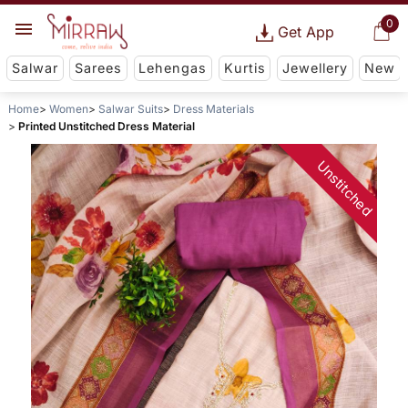
0
Get App
Salwar
Sarees
Lehengas
Kurtis
Jewellery
New
Home
Women
Salwar Suits
Dress Materials
Printed Unstitched Dress Material
Unstitched