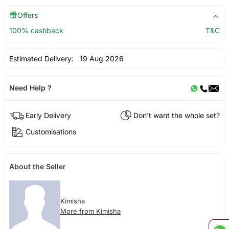
Offers
100% cashback
T&C
Estimated Delivery:
19 Aug 2026
Need Help ?
Early Delivery
Don't want the whole set?
Customisations
About the Seller
Kimisha
More from Kimisha