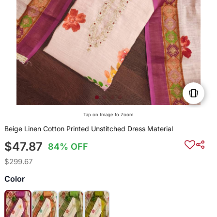
Tap on Image to Zoom
Beige Linen Cotton Printed Unstitched Dress Material
$47.87
84% OFF
$299.67
Color