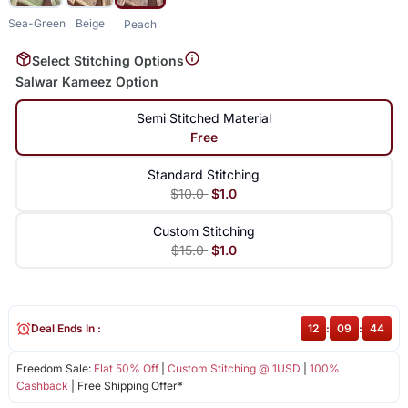
Sea-Green
Beige
Peach
Select Stitching Options
Salwar Kameez Option
Semi Stitched Material
Free
Standard Stitching
$10.0
$1.0
Custom Stitching
$15.0
$1.0
Deal Ends In :
12
:
09
:
43
Freedom Sale:
Flat 50% Off
|
Custom Stitching @ 1USD
|
100%
Cashback
| Free Shipping Offer*