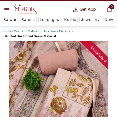
0
Get App
Salwar
Sarees
Lehengas
Kurtis
Jewellery
New
Home
Women
Salwar Suits
Dress Materials
Printed Unstitched Dress Material
Unstitched