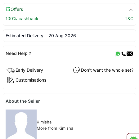
Offers
100% cashback
T&C
Estimated Delivery:
20 Aug 2026
Need Help ?
Early Delivery
Don't want the whole set?
Customisations
About the Seller
Kimisha
More from Kimisha