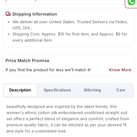
Shipping Information
We deliver all over United States. Trusted Delivery via Fedex,
UPS, DHL.
Shipping Cost: Approx. $15 for first item, and Approx. $6 for
every additional item.
Price Match Promise
If you find the product for less we'll match it!
Know More
Description
Specifications
Stitching
Care
beautifully designed and inspired by the latest trends, this
women's ethnic cotton silk embroidered unstitched straight suit
set offers a perfect blend of elegance and comfort. crafted from
premium quality fabric, it can be stitched as per your desired fit
and style for a customized look.