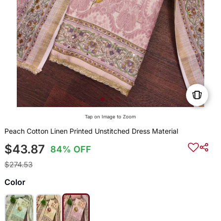
Tap on Image to Zoom
Peach Cotton Linen Printed Unstitched Dress Material
$43.87
84% OFF
$274.53
Color