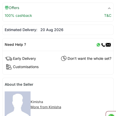
Offers
100% cashback
T&C
Estimated Delivery:
20 Aug 2026
Need Help ?
Early Delivery
Don't want the whole set?
Customisations
About the Seller
Kimisha
More from Kimisha