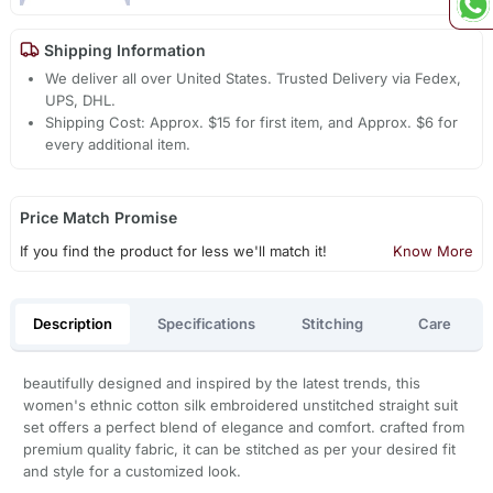
Shipping Information
We deliver all over United States. Trusted Delivery via Fedex,
UPS, DHL.
Shipping Cost: Approx. $15 for first item, and Approx. $6 for
every additional item.
Price Match Promise
If you find the product for less we'll match it!
Know More
Description
Specifications
Stitching
Care
beautifully designed and inspired by the latest trends, this
women's ethnic cotton silk embroidered unstitched straight suit
set offers a perfect blend of elegance and comfort. crafted from
premium quality fabric, it can be stitched as per your desired fit
and style for a customized look.