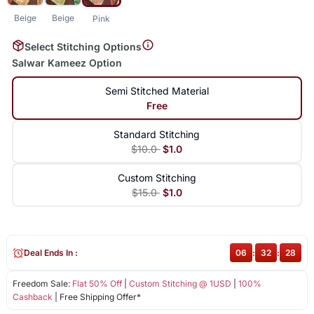
Beige
Beige
Pink
Select Stitching Options
Salwar Kameez Option
Semi Stitched Material
Free
Standard Stitching
$10.0
$1.0
Custom Stitching
$15.0
$1.0
Deal Ends In :
06
:
32
:
28
Freedom Sale:
Flat 50% Off
|
Custom Stitching @ 1USD
|
100%
Cashback
| Free Shipping Offer*