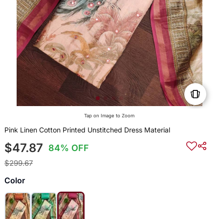
Tap on Image to Zoom
Pink Linen Cotton Printed Unstitched Dress Material
$47.87
84% OFF
$299.67
Color