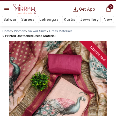
0
Get App
Salwar
Sarees
Lehengas
Kurtis
Jewellery
New
Home
Women
Salwar Suits
Dress Materials
Printed Unstitched Dress Material
Unstitched