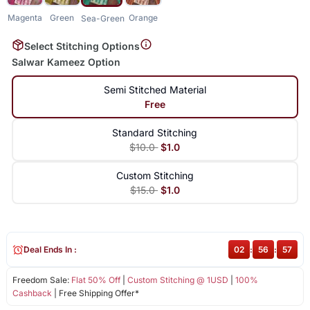
Magenta
Green
Orange
Sea-Green
Select Stitching Options
Salwar Kameez Option
Semi Stitched Material
Free
Standard Stitching
$10.0
$1.0
Custom Stitching
$15.0
$1.0
Deal Ends In :
02
:
56
:
57
Freedom Sale:
Flat 50% Off
|
Custom Stitching @ 1USD
|
100%
Cashback
| Free Shipping Offer*