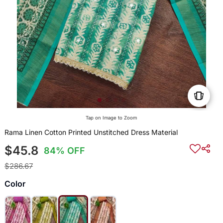
Tap on Image to Zoom
Rama Linen Cotton Printed Unstitched Dress Material
$45.8
84% OFF
$286.67
Color