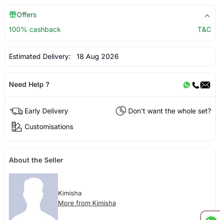
Offers
100% cashback
T&C
Estimated Delivery:
18 Aug 2026
Need Help ?
Early Delivery
Don't want the whole set?
Customisations
About the Seller
Kimisha
More from Kimisha