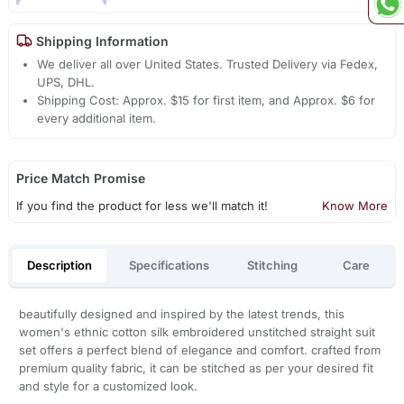
Shipping Information
We deliver all over United States. Trusted Delivery via Fedex,
UPS, DHL.
Shipping Cost: Approx. $15 for first item, and Approx. $6 for
every additional item.
Price Match Promise
If you find the product for less we'll match it!
Know More
Description
Specifications
Stitching
Care
beautifully designed and inspired by the latest trends, this
women's ethnic cotton silk embroidered unstitched straight suit
set offers a perfect blend of elegance and comfort. crafted from
premium quality fabric, it can be stitched as per your desired fit
and style for a customized look.