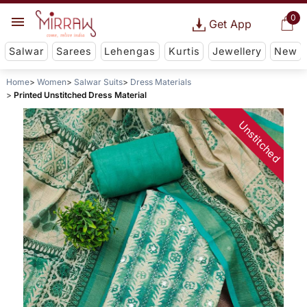
0
Get App
Salwar
Sarees
Lehengas
Kurtis
Jewellery
New
Home
Women
Salwar Suits
Dress Materials
Printed Unstitched Dress Material
Unstitched