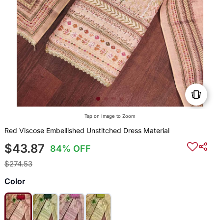
Tap on Image to Zoom
Red Viscose Embellished Unstitched Dress Material
$43.87
84% OFF
$274.53
Color