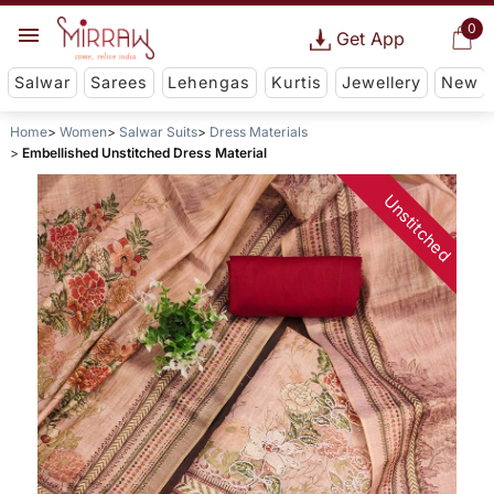
0
Get App
Salwar
Sarees
Lehengas
Kurtis
Jewellery
New
Home
Women
Salwar Suits
Dress Materials
Embellished Unstitched Dress Material
Unstitched