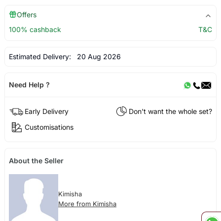
Offers
100% cashback
T&C
Estimated Delivery:
20 Aug 2026
Need Help ?
Early Delivery
Don't want the whole set?
Customisations
About the Seller
Kimisha
More from Kimisha