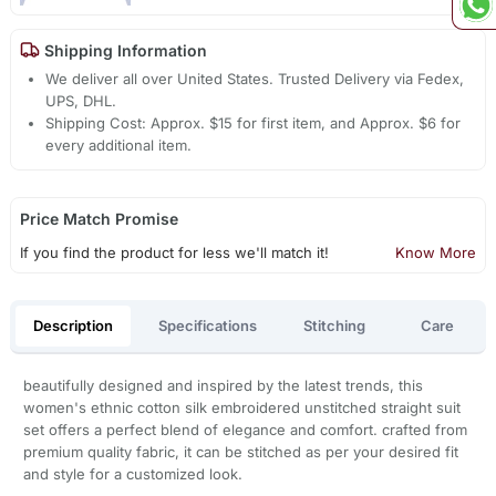
Shipping Information
We deliver all over United States. Trusted Delivery via Fedex,
UPS, DHL.
Shipping Cost: Approx. $15 for first item, and Approx. $6 for
every additional item.
Price Match Promise
If you find the product for less we'll match it!
Know More
Description
Specifications
Stitching
Care
beautifully designed and inspired by the latest trends, this
women's ethnic cotton silk embroidered unstitched straight suit
set offers a perfect blend of elegance and comfort. crafted from
premium quality fabric, it can be stitched as per your desired fit
and style for a customized look.