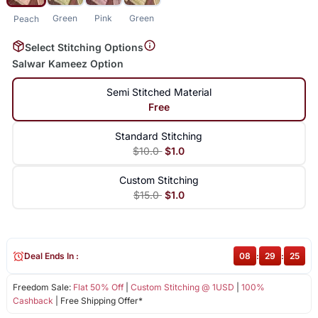
Green
Pink
Green
Peach
Select Stitching Options
Salwar Kameez Option
Semi Stitched Material
Free
Standard Stitching
$10.0
$1.0
Custom Stitching
$15.0
$1.0
Deal Ends In :
08
:
29
:
24
Freedom Sale:
Flat 50% Off
|
Custom Stitching @ 1USD
|
100%
Cashback
| Free Shipping Offer*