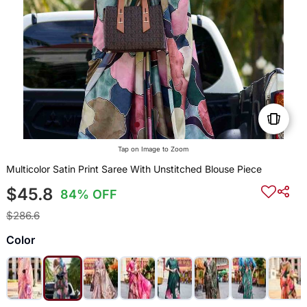
Tap on Image to Zoom
Multicolor Satin Print Saree With Unstitched Blouse Piece
$45.8
84% OFF
$286.6
Color