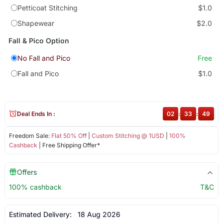
Petticoat Stitching
$1.0
Shapewear
$2.0
Fall & Pico Option
No Fall and Pico
Free
Fall and Pico
$1.0
Deal Ends In :
02
:
33
:
49
Freedom Sale:
Flat 50% Off
|
Custom Stitching @ 1USD
|
100%
Cashback
| Free Shipping Offer*
Offers
100% cashback
T&C
Estimated Delivery:
18 Aug 2026