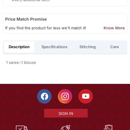
Price Match Promise
If you find the product for less we'll match it!
Know More
Description
Specifications
Stitching
Care
1 saree::1 blouse
SIGN IN