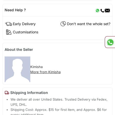
Need Help ?
Early Delivery
Don't want the whole set?
Customisations
About the Seller
Kimisha
More from Kimisha
Shipping Information
We deliver all over United States. Trusted Delivery via Fedex,
UPS, DHL.
Shipping Cost: Approx. $15 for first item, and Approx. $6 for
every additional item.