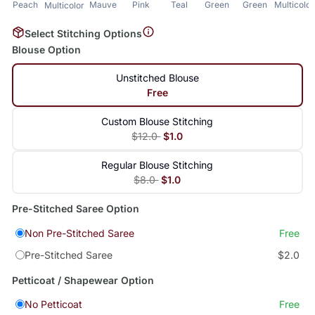
Peach
Mauve
Pink
Teal
Green
Green
Multicolor
Multicolor
Select Stitching Options
Blouse Option
Unstitched Blouse
Free
Custom Blouse Stitching
$12.0
$1.0
Regular Blouse Stitching
$8.0
$1.0
Pre-Stitched Saree Option
Non Pre-Stitched Saree
Free
Pre-Stitched Saree
$2.0
Petticoat / Shapewear Option
No Petticoat
Free