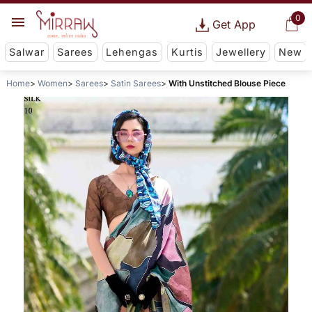
0
Get App
Salwar
Sarees
Lehengas
Kurtis
Jewellery
New
Home
Women
Sarees
Satin Sarees
With Unstitched Blouse Piece