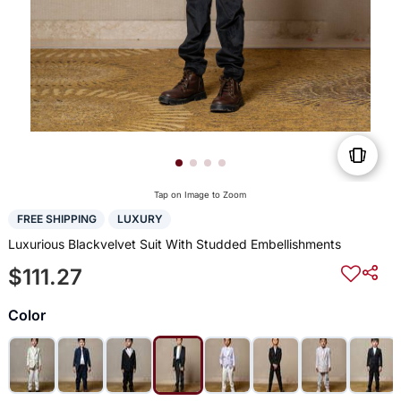
Tap on Image to Zoom
FREE SHIPPING
LUXURY
Luxurious Blackvelvet Suit With Studded Embellishments
$111.27
Color