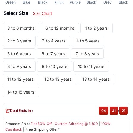
Green
Blue
Black
Purple
Black
Grey
Black
Black
Select Size
Size Chart
3 to 6 months
6 to 12 months
1 to 2 years
2 to 3 years
3 to 4 years
4 to 5 years
5 to 6 years
6 to 7 years
7 to 8 years
8 to 9 years
9 to 10 years
10 to 11 years
11 to 12 years
12 to 13 years
13 to 14 years
14 to 15 years
Deal Ends In :
04
:
31
:
21
Freedom Sale:
Flat 50% Off
|
Custom Stitching @ 1USD
|
100%
Cashback
| Free Shipping Offer*