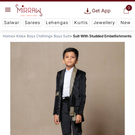
0
Get App
Salwar
Sarees
Lehengas
Kurtis
Jewellery
New
Home
Kids
Boys Clothing
Boys Suit
Suit With Studded Embellishments