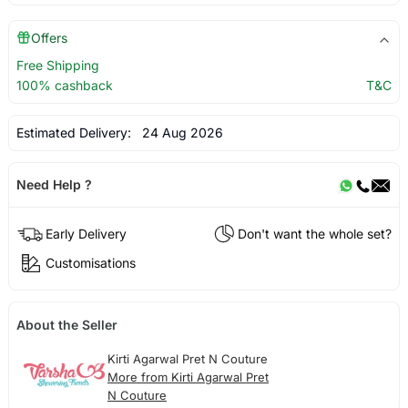
Offers
Free Shipping
100% cashback
T&C
Estimated Delivery:
24 Aug 2026
Need Help ?
Early Delivery
Don't want the whole set?
Customisations
About the Seller
Kirti Agarwal Pret N Couture
More from Kirti Agarwal Pret
N Couture