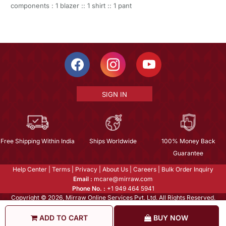
components : 1 blazer :: 1 shirt :: 1 pant
SIGN IN
Free Shipping Within India
Ships Worldwide
100% Money Back
Guarantee
Help Center
|
Terms
|
Privacy
|
About Us
|
Careers
|
Bulk Order Inquiry
Email :
mcare@mirraw.com
Phone No. :
+1 949 464 5941
Copyright © 2026, Mirraw Online Services Pvt. Ltd. All Rights Reserved.
ADD TO CART
BUY NOW