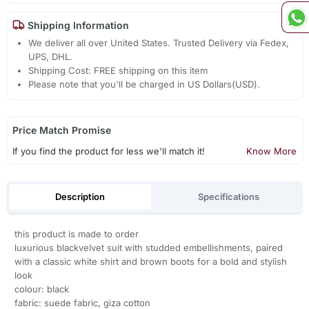
Shipping Information
We deliver all over United States. Trusted Delivery via Fedex,
UPS, DHL.
Shipping Cost: FREE shipping on this item
Please note that you'll be charged in US Dollars(USD).
Price Match Promise
If you find the product for less we'll match it!
Know More
Description
Specifications
this product is made to order
luxurious blackvelvet suit with studded embellishments, paired
with a classic white shirt and brown boots for a bold and stylish
look
colour: black
fabric: suede fabric, giza cotton