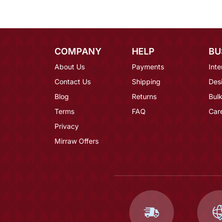
COMPANY
HELP
BU
About Us
Payments
Inte
Contact Us
Shipping
Des
Blog
Returns
Bulk
Terms
FAQ
Car
Privacy
Mirraw Offers