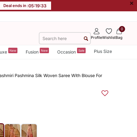
×
Deal ends in :
05
:
19
:
32
0
Profile
Wishlist
Bag
New
New
Sale
Plus Size
uxe
Fusion
Occasion
shmiri Pashmina Silk Woven Saree With Blouse For