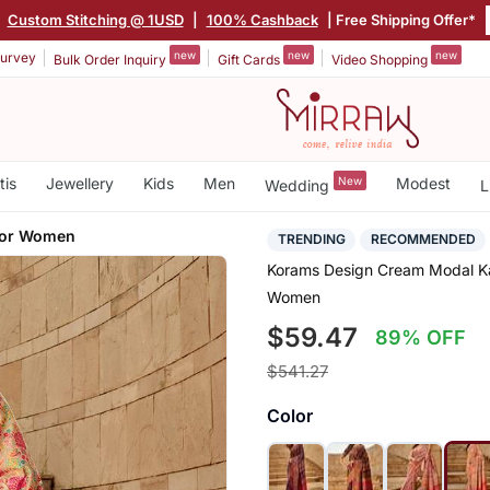
|
Custom Stitching @ 1USD
|
100% Cashback
| Free Shipping Offer*
new
new
new
urvey
Bulk Order Inquiry
Gift Cards
Video Shopping
tis
Jewellery
Kids
Men
New
Modest
Wedding
L
For Women
TRENDING
RECOMMENDED
Korams Design Cream Modal Ka
Women
$59.47
89% OFF
$541.27
Color