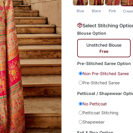
Blue
Black
Pink
Crea
Select Stitching Optio
Blouse Option
Unstitched Blouse
Free
Pre-Stitched Saree Option
Non Pre-Stitched Saree
Pre-Stitched Saree
Petticoat / Shapewear Opti
No Petticoat
Petticoat Stitching
Shapewear
Fall & Pico Option