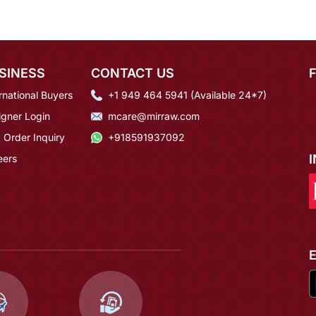
SINESS
CONTACT US
rnational Buyers
+1 949 464 5941 (Available 24*7)
igner Login
mcare@mirraw.com
 Order Inquiry
+918591937092
eers