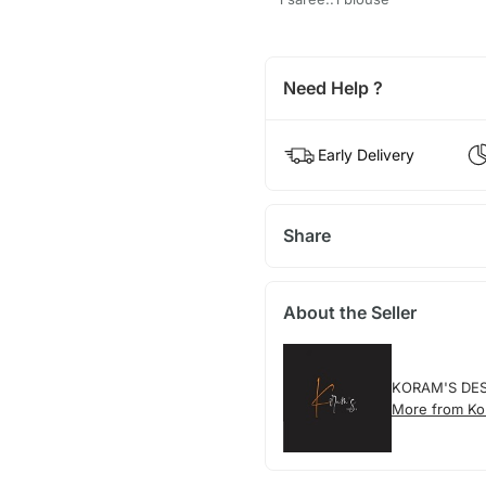
Need Help ?
Early Delivery
Share
About the Seller
KORAM'S DE
More from Ko