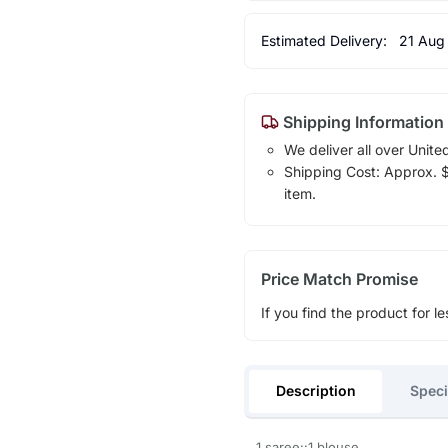
Estimated Delivery:
21 Aug
Shipping Information
We deliver all over Unite
Shipping Cost: Approx. $1
item.
Price Match Promise
If you find the product for le
Description
Speci
1 saree::1 blouse