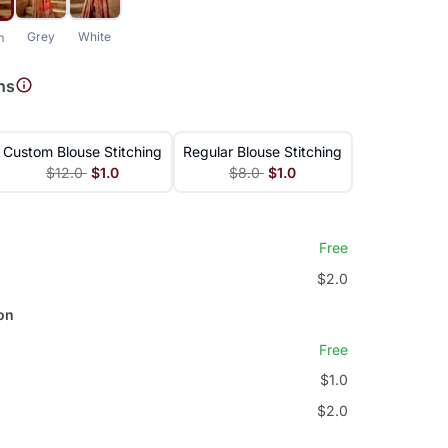
Grey
White
m
ns
Custom Blouse Stitching
Regular Blouse Stitching
$12.0
$1.0
$8.0
$1.0
Free
$2.0
on
Free
$1.0
$2.0