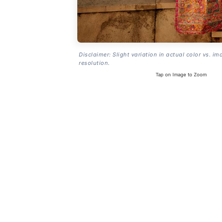
Disclaimer: Slight variation in actual color vs. im
resolution.
Tap on Image to Zoom