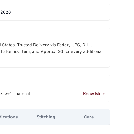
 2026
d States. Trusted Delivery via Fedex, UPS, DHL.
5 for first item, and Approx. $6 for every additional
ss we'll match it!
Know More
fications
Stitching
Care