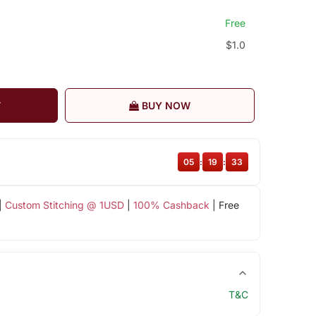
Free
$1.0
T
BUY NOW
05
:
19
:
32
|
Custom Stitching @ 1USD
|
100% Cashback
| Free
T&C