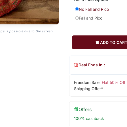
No Fall and Pico
Fall and Pico
age is possible due to the screen
ADD TO CAR
Deal Ends In :
Freedom Sale:
Flat 50% Off
Shipping Offer*
Offers
100% cashback