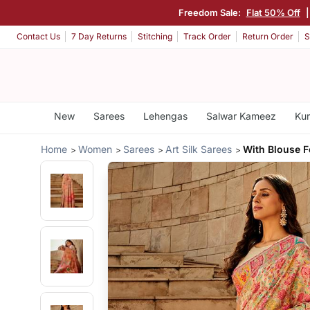
Freedom Sale:
Flat 50% Off
Contact Us
7 Day Returns
Stitching
Track Order
Return Order
S
New
Sarees
Lehengas
Salwar Kameez
Kur
Home
Women
Sarees
Art Silk Sarees
With Blouse 