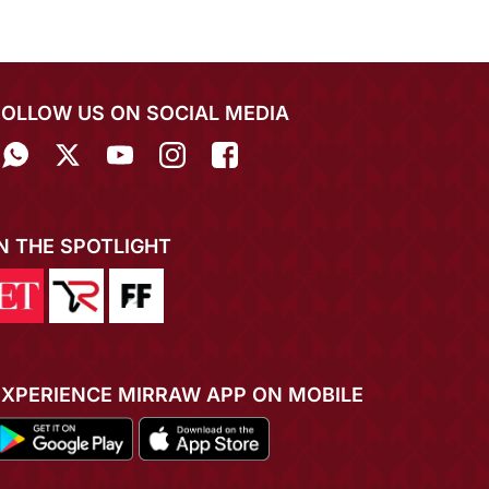
FOLLOW US ON SOCIAL MEDIA
IN THE SPOTLIGHT
EXPERIENCE MIRRAW APP ON MOBILE