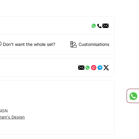
Don't want the whole set?
Customisations
SIGN
ram's Design