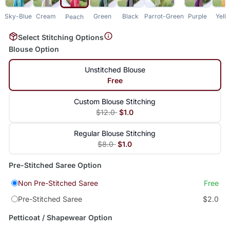
Sky-Blue
Cream
Green
Black
Parrot-Green
Purple
Yell
Peach
Select Stitching Options
Blouse Option
Unstitched Blouse
Free
Custom Blouse Stitching
$12.0
$1.0
Regular Blouse Stitching
$8.0
$1.0
Pre-Stitched Saree Option
Non Pre-Stitched Saree
Free
Pre-Stitched Saree
$2.0
Petticoat / Shapewear Option