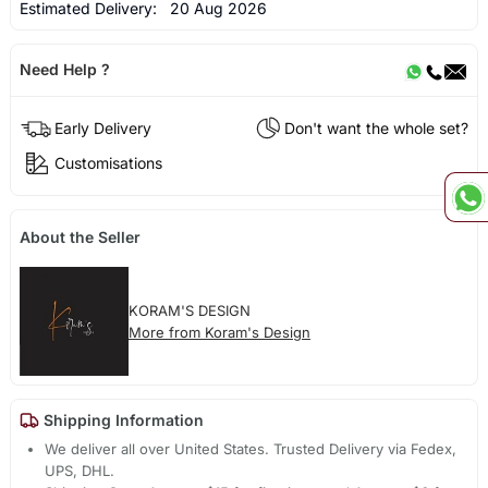
Estimated Delivery:
20 Aug 2026
Need Help ?
Early Delivery
Don't want the whole set?
Customisations
About the Seller
KORAM'S DESIGN
More from Koram's Design
Shipping Information
We deliver all over United States. Trusted Delivery via Fedex,
UPS, DHL.