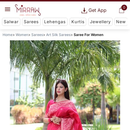
0
Get App
Salwar
Sarees
Lehengas
Kurtis
Jewellery
New
Home
Women
Sarees
Art Silk Sarees
Saree For Women