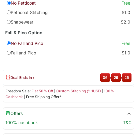
No Petticoat
Free
Petticoat Stitching
$1.0
Shapewear
$2.0
Fall & Pico Option
No Fall and Pico
Free
Fall and Pico
$1.0
Deal Ends In :
06
:
29
:
25
Freedom Sale:
Flat 50% Off
|
Custom Stitching @ 1USD
|
100%
Cashback
| Free Shipping Offer*
Offers
100% cashback
T&C