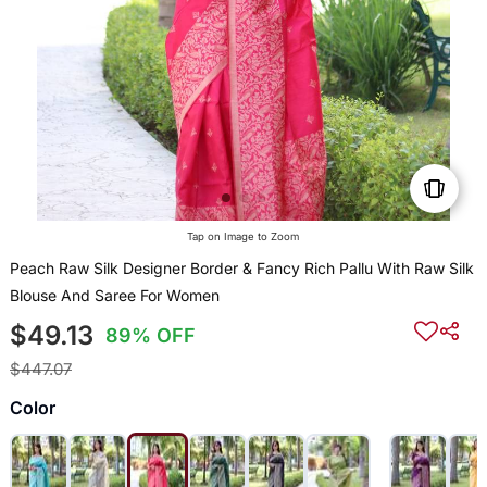
Tap on Image to Zoom
Peach Raw Silk Designer Border & Fancy Rich Pallu With Raw Silk
Blouse And Saree For Women
$49.13
89% OFF
$447.07
Color