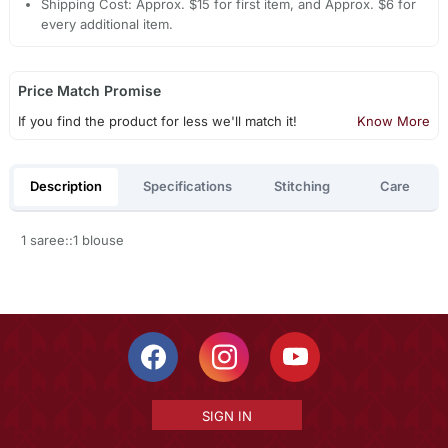
Shipping Cost: Approx. $15 for first item, and Approx. $6 for
every additional item.
Price Match Promise
If you find the product for less we'll match it!
Know More
Description
Specifications
Stitching
Care
1 saree::1 blouse
SIGN IN