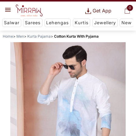
0
Get App
Salwar
Sarees
Lehengas
Kurtis
Jewellery
New
Home
Men
Kurta Pajama
Cotton Kurta With Pyjama