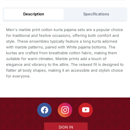
Description
Specifications
Men's marble print cotton kurta pajama sets are a popular choice
for traditional and festive occasions, offering both comfort and
style. These ensembles typically feature a long kurta adorned
with marble patterns, paired with White pajama bottoms. The
kurtas are crafted from breathable cotton fabric, making them
suitable for warm climates. Marble prints add a touch of
elegance and vibrancy to the attire. The relaxed fit is designed to
flatter all body shapes, making it an accessible and stylish choice
for everyone.
SIGN IN