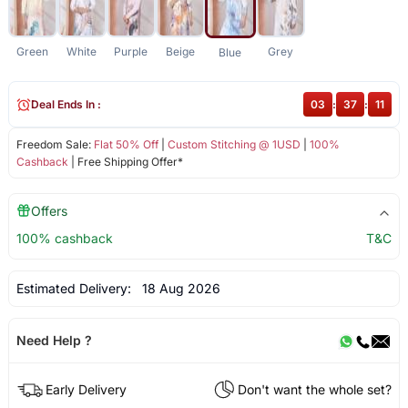
Green
White
Purple
Beige
Grey
Blue
Deal Ends In :
03
:
37
:
10
Freedom Sale:
Flat 50% Off
|
Custom Stitching @ 1USD
|
100%
Cashback
| Free Shipping Offer*
Offers
100% cashback
T&C
Estimated Delivery:
18 Aug 2026
Need Help ?
Early Delivery
Don't want the whole set?