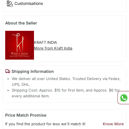
Customisations
About the Seller
KRAFT INDIA
More from Kraft India
Shipping Information
We deliver all over United States. Trusted Delivery via Fedex,
UPS, DHL.
Shipping Cost: Approx. $15 for first item, and Approx. $6 for
every additional item.
Price Match Promise
If you find the product for less we'll match it!
Know More