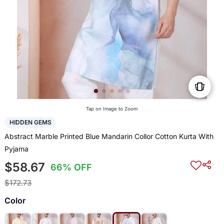
Tap on Image to Zoom
HIDDEN GEMS
Abstract Marble Printed Blue Mandarin Collor Cotton Kurta With
Pyjama
$58.67
66% OFF
$172.73
Color