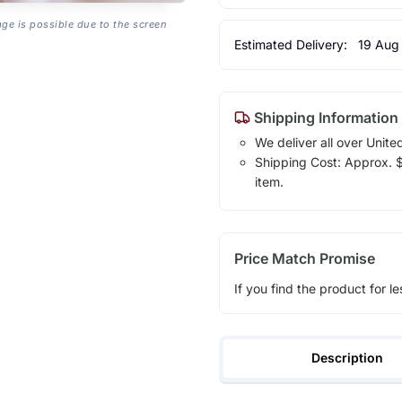
age is possible due to the screen
Estimated Delivery:
19 Aug
Shipping Information
We deliver all over Unite
Shipping Cost: Approx. $1
item.
Price Match Promise
If you find the product for le
Description