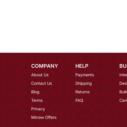
COMPANY
HELP
BU
About Us
Payments
Inte
Contact Us
Shipping
Des
Blog
Returns
Bulk
Terms
FAQ
Car
Privacy
Mirraw Offers