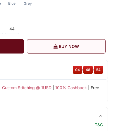
e
Blue
Grey
44
T
BUY NOW
04
:
48
:
54
|
Custom Stitching @ 1USD
|
100% Cashback
| Free
T&C