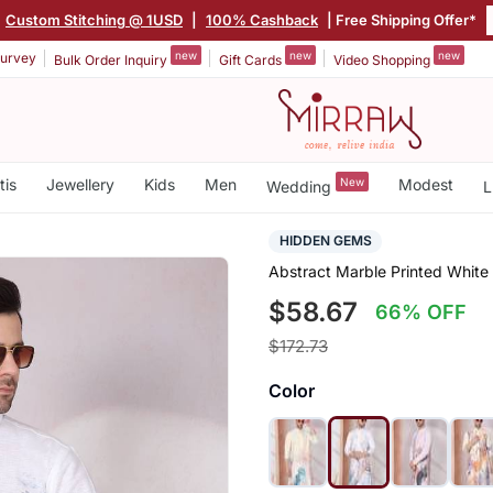
Custom Stitching @ 1USD
|
100% Cashback
| Free Shipping Offer*
new
new
new
urvey
Bulk Order Inquiry
Gift Cards
Video Shopping
tis
Jewellery
Kids
Men
New
Modest
Wedding
L
HIDDEN GEMS
Abstract Marble Printed White
$58.67
66% OFF
$172.73
Color