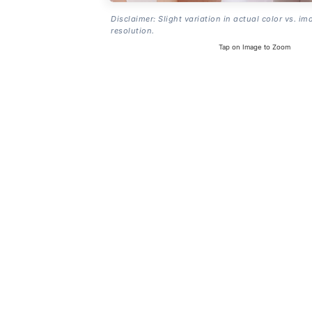
Disclaimer: Slight variation in actual color vs. im
resolution.
Tap on Image to Zoom