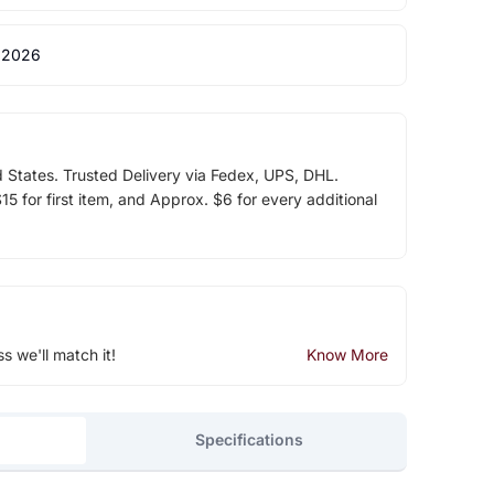
 2026
d States. Trusted Delivery via Fedex, UPS, DHL.
5 for first item, and Approx. $6 for every additional
ss we'll match it!
Know More
Specifications