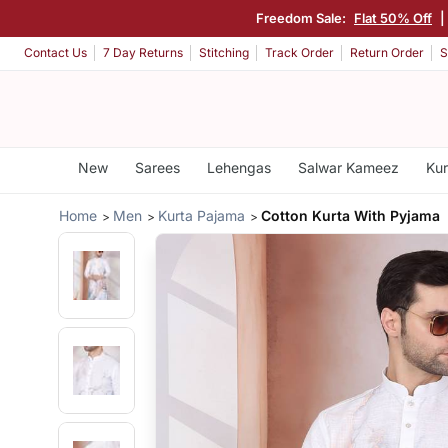
Freedom Sale:
Flat 50% Off
|
Contact Us
7 Day Returns
Stitching
Track Order
Return Order
S
New
Sarees
Lehengas
Salwar Kameez
Kur
Home
Men
Kurta Pajama
Cotton Kurta With Pyjama