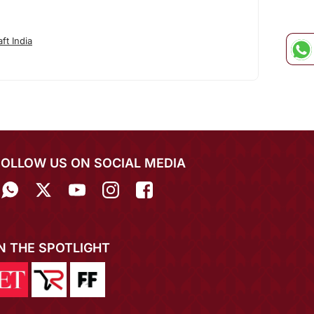
ft India
FOLLOW US ON SOCIAL MEDIA
IN THE SPOTLIGHT