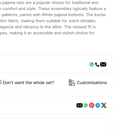
 pajama sets are a popular choice for traditional and
th comfort and style. These ensembles typically feature a
 patterns, paired with White pajama bottoms. The kurtas
tton fabric, making them suitable for warm climates.
egance and vibrancy to the attire. The relaxed fit is
apes, making it an accessible and stylish choice for
Don't want the whole set?
Customisations