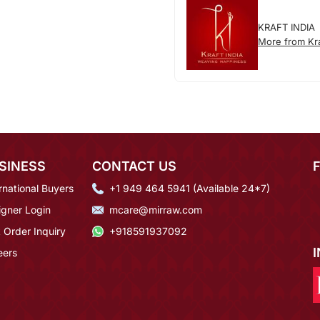
KRAFT INDIA
More from Kra
SINESS
CONTACT US
rnational Buyers
+1 949 464 5941 (Available 24*7)
igner Login
mcare@mirraw.com
 Order Inquiry
+918591937092
eers