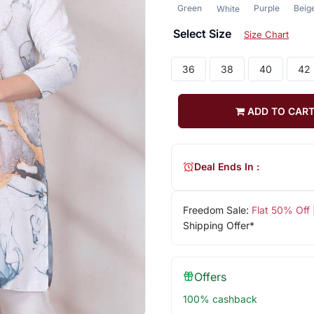
Green
Purple
Beig
White
Select Size
Size Chart
36
38
40
42
ADD TO CAR
Deal Ends In :
Freedom Sale:
Flat 50% Off
Shipping Offer*
Offers
100% cashback