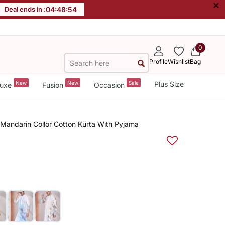
×
Deal ends in :
04
:
48
:
54
0
Profile
Wishlist
Bag
New
New
Sale
Plus Size
uxe
Fusion
Occasion
 Mandarin Collor Cotton Kurta With Pyjama