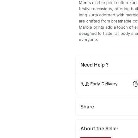
Men's marble print cotton kurta
festive occasions, offering bo
long kurta adorned with marble
are crafted from breathable co
Marble prints add a touch of el
designed to flatter all body sh
everyone.
Need Help ?
Early Delivery
Share
About the Seller