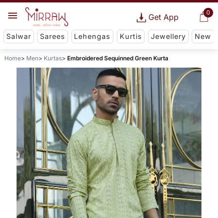
0
Get App
Salwar
Sarees
Lehengas
Kurtis
Jewellery
New
Home
Men
Kurtas
Embroidered Sequinned Green Kurta