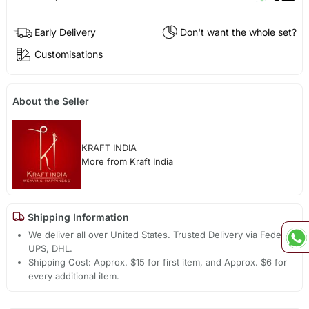
Early Delivery
Don't want the whole set?
Customisations
About the Seller
KRAFT INDIA
More from Kraft India
Shipping Information
We deliver all over United States. Trusted Delivery via Fedex,
UPS, DHL.
Shipping Cost: Approx. $15 for first item, and Approx. $6 for
every additional item.