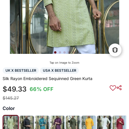
Tap on Image to Zoom
UK X BESTSELLER
USA X BESTSELLER
Silk Rayon Embroidered Sequinned Green Kurta
$49.33
66% OFF
$145.27
Color