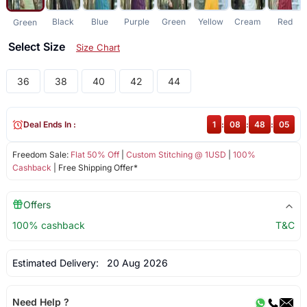
Black
Blue
Purple
Green
Yellow
Cream
Red
Green
Select Size
Size Chart
36
38
40
42
44
Deal Ends In :
1
:
08
:
48
:
05
Freedom Sale:
Flat 50% Off
|
Custom Stitching @ 1USD
|
100%
Cashback
| Free Shipping Offer*
Offers
100% cashback
T&C
Estimated Delivery:
20 Aug 2026
Need Help ?