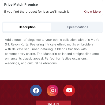
Price Match Promise
If you find the product for less we'll match it!
Know More
Description
Specifications
Add a touch of elegance to your ethnic collection with this Men’s
Silk Rayon Kurta. Featuring intricate ethnic motifs embroidery
with delicate sequinned detailing, it blends tradition with
contemporary charm. The Mandarin collar and straight silhouette
enhance its classic appeal. Perfect for festive occasions,
weddings, and cultural celebrations.
SIGN IN