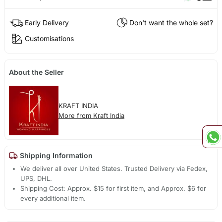
Early Delivery
Don't want the whole set?
Customisations
About the Seller
KRAFT INDIA
More from Kraft India
Shipping Information
We deliver all over United States. Trusted Delivery via Fedex,
UPS, DHL.
Shipping Cost: Approx. $15 for first item, and Approx. $6 for
every additional item.