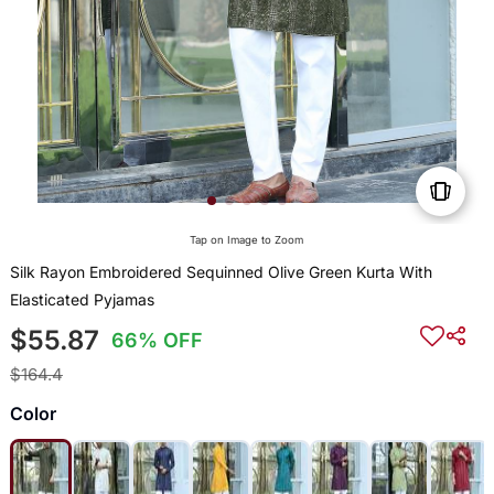
Tap on Image to Zoom
Silk Rayon Embroidered Sequinned Olive Green Kurta With
Elasticated Pyjamas
$55.87
66% OFF
$164.4
Color