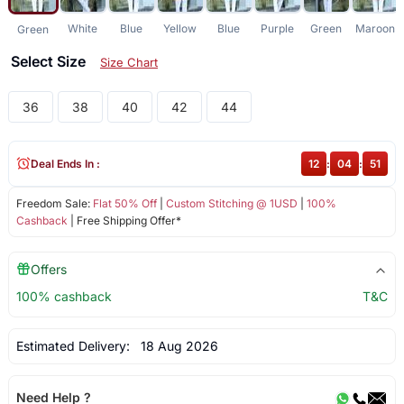
White
Blue
Yellow
Blue
Purple
Green
Maroon
Green
Select Size
Size Chart
36
38
40
42
44
Deal Ends In :
12
:
04
:
50
Freedom Sale:
Flat 50% Off
|
Custom Stitching @ 1USD
|
100%
Cashback
| Free Shipping Offer*
Offers
100% cashback
T&C
Estimated Delivery:
18 Aug 2026
Need Help ?