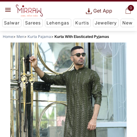
0
Get App
Salwar
Sarees
Lehengas
Kurtis
Jewellery
New
Home
Men
Kurta Pajama
Kurta With Elasticated Pyjamas