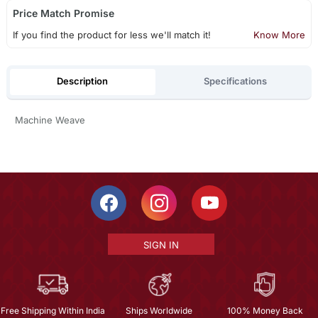
Price Match Promise
If you find the product for less we'll match it!
Know More
Description
Specifications
Machine Weave
SIGN IN
Free Shipping Within India
Ships Worldwide
100% Money Back