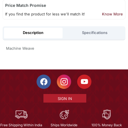
Price Match Promise
If you find the product for less we'll match it!
Know More
Description
Specifications
Machine Weave
SIGN IN
Free Shipping Within India
Ships Worldwide
100% Money Back