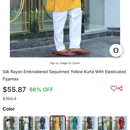
Tap on Image to Zoom
Silk Rayon Embroidered Sequinned Yellow Kurta With Elasticated
Pyjamas
$55.87
66% OFF
$164.4
Color