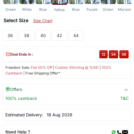
Green
White
Blue
Blue
Purple
Green
Maroon
Yellow
Select Size
Size Chart
36
38
40
42
44
Deal Ends In :
12
:
54
:
58
Freedom Sale:
Flat 50% Off
|
Custom Stitching @ 1USD
|
100%
Cashback
| Free Shipping Offer*
Offers
100% cashback
T&C
Estimated Delivery:
18 Aug 2026
Need Help ?