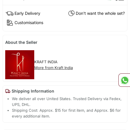
Early Delivery
Don't want the whole set?
Customisations
About the Seller
KRAFT INDIA
More from Kraft India
Shipping Information
We deliver all over United States. Trusted Delivery via Fedex,
UPS, DHL.
Shipping Cost: Approx. $15 for first item, and Approx. $6 for
every additional item.