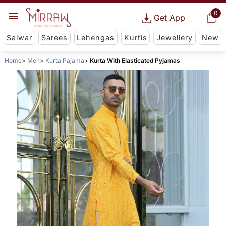
0
Get App
Salwar
Sarees
Lehengas
Kurtis
Jewellery
New
Home
Men
Kurta Pajama
Kurta With Elasticated Pyjamas