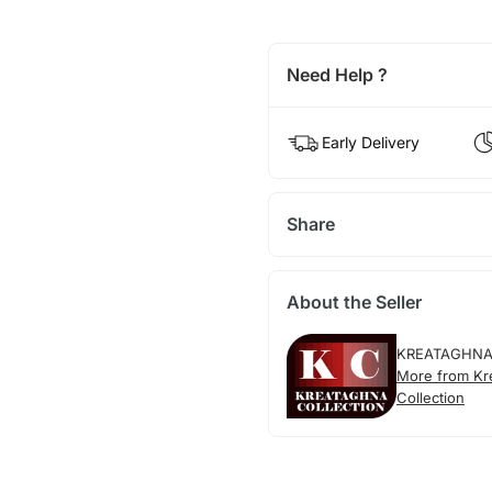
Need Help ?
Early Delivery
Share
About the Seller
KREATAGHNA
More from Kr
Collection