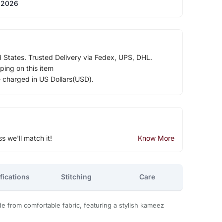
 2026
d States. Trusted Delivery via Fedex, UPS, DHL.
ping on this item
e charged in US Dollars(USD).
ss we'll match it!
Know More
fications
Stitching
Care
 from comfortable fabric, featuring a stylish kameez