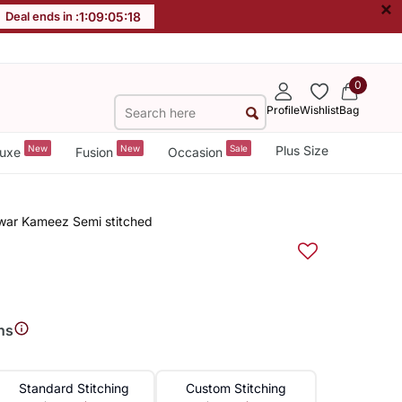
×
Deal ends in :
1
:
09
:
05
:
18
0
Profile
Wishlist
Bag
New
New
Sale
Plus Size
uxe
Fusion
Occasion
lwar Kameez Semi stitched
ns
Standard Stitching
Custom Stitching