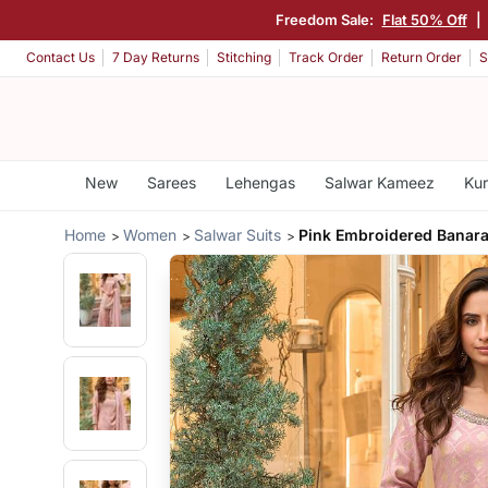
Freedom Sale:
Flat 50% Off
|
Contact Us
7 Day Returns
Stitching
Track Order
Return Order
S
New
Sarees
Lehengas
Salwar Kameez
Kur
Home
Women
Salwar Suits
Pink Embroidered Banar