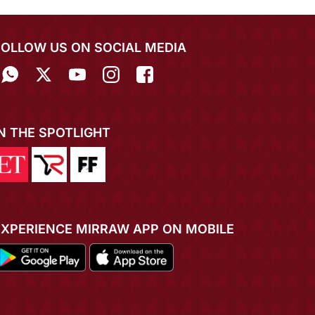
FOLLOW US ON SOCIAL MEDIA
IN THE SPOTLIGHT
EXPERIENCE MIRRAW APP ON MOBILE