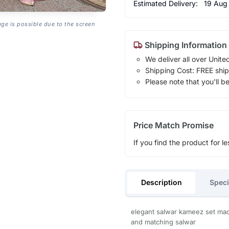
Estimated Delivery:
19 Aug
age is possible due to the screen
Shipping Information
We deliver all over Unite
Shipping Cost: FREE ship
Please note that you'll b
Price Match Promise
If you find the product for le
Description
Speci
elegant salwar kameez set made
and matching salwar