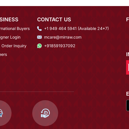
SINESS
CONTACT US
rnational Buyers
+1 949 464 5941 (Available 24*7)
igner Login
mcare@mirraw.com
 Order Inquiry
+918591937092
eers