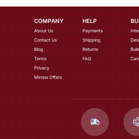
COMPANY
HELP
BU
About Us
Payments
Inte
Contact Us
Shipping
Des
Blog
Returns
Bulk
Terms
FAQ
Car
Privacy
Mirraw Offers