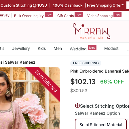
Custom Stitching @ 1USD
|
100% Cashback
| Free Shipping Offer*
new
new
new
urvey
Bulk Order Inquiry
Gift Cards
Video Shopping
tis
Jewellery
Kids
Men
New
Modest
Wedding
L
asi Salwar Kameez
FREE SHIPPING
Pink Embroidered Banarasi Sa
Semi Stitched
$102.13
66% OFF
$300.53
Select Stitching Optio
Salwar Kameez Option
Semi Stitched Material