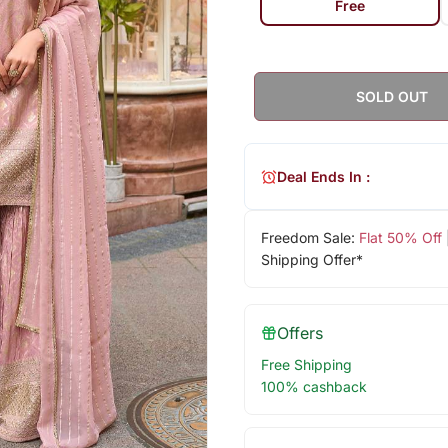
Free
SOLD OUT
Deal Ends In :
Freedom Sale:
Flat 50% Off
Shipping Offer*
Offers
Free Shipping
100% cashback