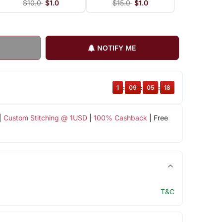
$10.0
$1.0
$15.0
$1.0
NOTIFY ME
1
:
09
:
05
:
18
|
Custom Stitching @ 1USD
|
100% Cashback
| Free
T&C