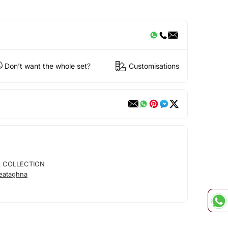
Don't want the whole set?
Customisations
 COLLECTION
eataghna