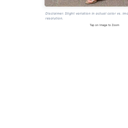
Disclaimer: Slight variation in actual color vs. im
resolution.
Tap on Image to Zoom