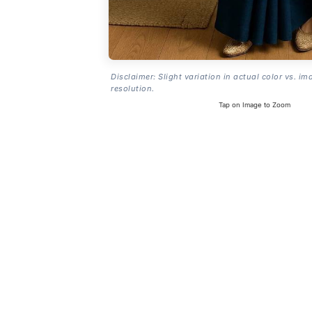
Disclaimer: Slight variation in actual color vs. im
resolution.
Tap on Image to Zoom