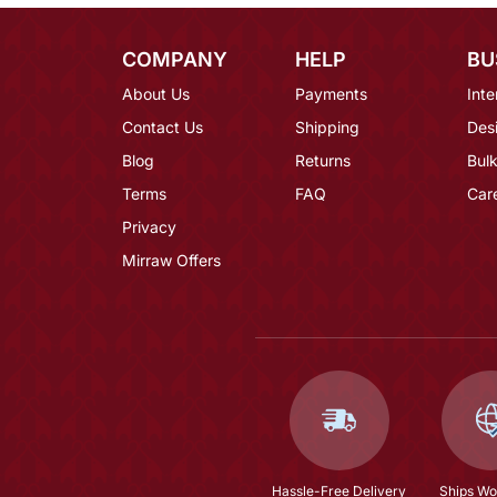
COMPANY
HELP
BU
About Us
Payments
Inte
Contact Us
Shipping
Des
Blog
Returns
Bulk
Terms
FAQ
Car
Privacy
Mirraw Offers
Hassle-Free Delivery
Ships Wo