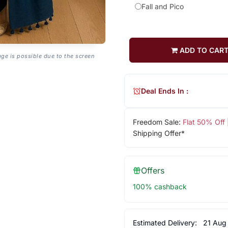
Fall and Pico
ADD TO CAR
age is possible due to the screen
Deal Ends In :
Freedom Sale:
Flat 50% Off
Shipping Offer*
Offers
100% cashback
Estimated Delivery:
21 Aug