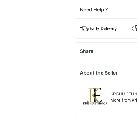
Need Help ?
Early Delivery
Share
About the Seller
KRISHU ETHN
More from Kri