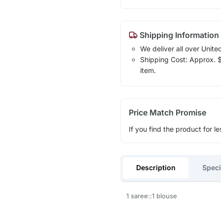
Shipping Information
We deliver all over Unite
Shipping Cost: Approx. $1
item.
Price Match Promise
If you find the product for le
Description
Speci
1 saree::1 blouse