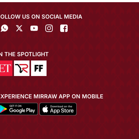
FOLLOW US ON SOCIAL MEDIA
IN THE SPOTLIGHT
EXPERIENCE MIRRAW APP ON MOBILE