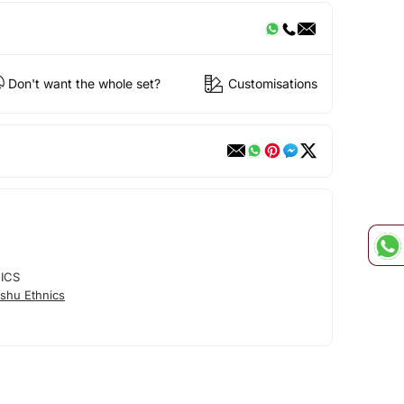
Don't want the whole set?
Customisations
ICS
shu Ethnics