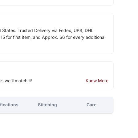
d States. Trusted Delivery via Fedex, UPS, DHL.
5 for first item, and Approx. $6 for every additional
ss we'll match it!
Know More
fications
Stitching
Care