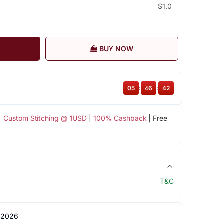
$1.0
T
BUY NOW
05
:
46
:
42
|
Custom Stitching @ 1USD
|
100% Cashback
| Free
T&C
 2026