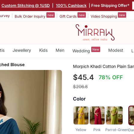
Custom Stitching @ 1USD
|
100% Cashback
| Free Shipping Offer*
new
new
new
urvey
Bulk Order Inquiry
Gift Cards
Video Shopping
tis
Jewellery
Kids
Men
New
Modest
Wedding
L
iched Blouse
Morpich Khadi Cotton Plain Sa
$45.4
78% OFF
$206.8
Color
Yellow
Pink
Parrot-Green
Da