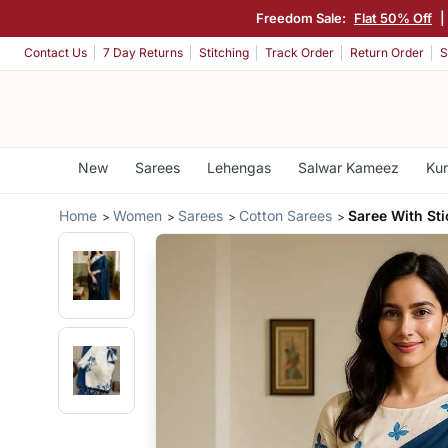
Freedom Sale:
Flat 50% Off
|
Contact Us
7 Day Returns
Stitching
Track Order
Return Order
S
New
Sarees
Lehengas
Salwar Kameez
Kur
Home
Women
Sarees
Cotton Sarees
Saree With St