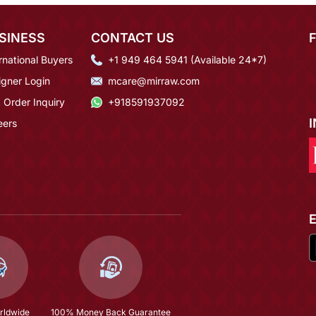
SINESS
CONTACT US
rnational Buyers
+1 949 464 5941 (Available 24*7)
igner Login
mcare@mirraw.com
 Order Inquiry
+918591937092
eers
rldwide
100% Money Back Guarantee