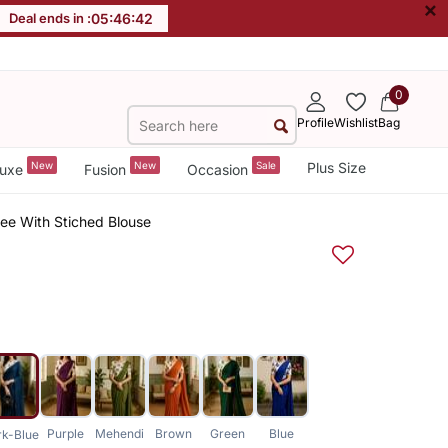
×
Deal ends in :
05
:
46
:
42
0
Profile
Wishlist
Bag
New
New
Sale
Plus Size
uxe
Fusion
Occasion
ree With Stiched Blouse
Purple
Mehendi
Brown
Green
Blue
rk-Blue