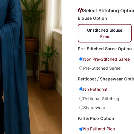
Select Stitching Optio
Blouse Option
Unstitched Blouse
Free
Pre-Stitched Saree Option
Non Pre-Stitched Saree
Pre-Stitched Saree
Petticoat / Shapewear Opti
No Petticoat
Petticoat Stitching
Shapewear
Fall & Pico Option
No Fall and Pico