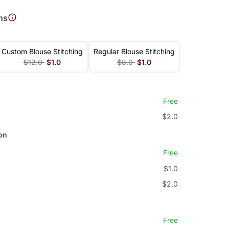
ns
Custom Blouse Stitching
Regular Blouse Stitching
$12.0
$1.0
$8.0
$1.0
Free
$2.0
on
Free
$1.0
$2.0
Free