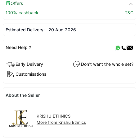
Offers
100% cashback
T&C
Estimated Delivery:
20 Aug 2026
Need Help ?
Early Delivery
Don't want the whole set?
Customisations
About the Seller
KRISHU ETHNICS
More from Krishu Ethnics