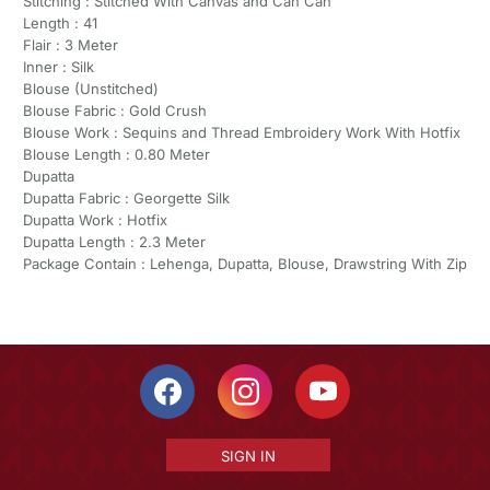
Stitching : Stitched With Canvas and Can Can
Length : 41
Flair : 3 Meter
Inner : Silk
Blouse (Unstitched)
Blouse Fabric : Gold Crush
Blouse Work : Sequins and Thread Embroidery Work With Hotfix
Blouse Length : 0.80 Meter
Dupatta
Dupatta Fabric : Georgette Silk
Dupatta Work : Hotfix
Dupatta Length : 2.3 Meter
Package Contain : Lehenga, Dupatta, Blouse, Drawstring With Zip
SIGN IN