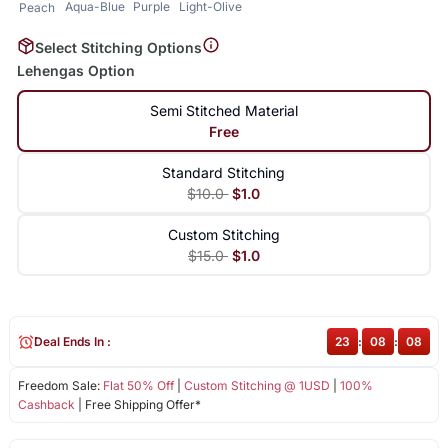
Aqua-Blue
Purple
Light-Olive
Peach
Select Stitching Options
Lehengas Option
Semi Stitched Material
Free
Standard Stitching
$10.0
$1.0
Custom Stitching
$15.0
$1.0
Deal Ends In :
23
:
08
:
08
Freedom Sale:
Flat 50% Off
|
Custom Stitching @ 1USD
|
100%
Cashback
| Free Shipping Offer*