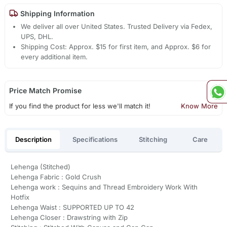
Shipping Information
We deliver all over United States. Trusted Delivery via Fedex,
UPS, DHL.
Shipping Cost: Approx. $15 for first item, and Approx. $6 for
every additional item.
Price Match Promise
If you find the product for less we'll match it!
Know More
Description
Specifications
Stitching
Care
Lehenga (Stitched)
Lehenga Fabric : Gold Crush
Lehenga work : Sequins and Thread Embroidery Work With
Hotfix
Lehenga Waist : SUPPORTED UP TO 42
Lehenga Closer : Drawstring with Zip