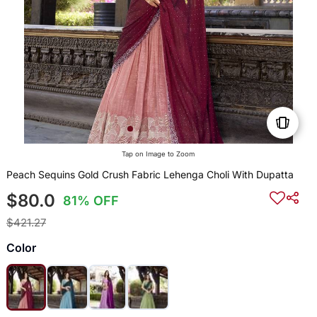
Tap on Image to Zoom
Peach Sequins Gold Crush Fabric Lehenga Choli With Dupatta
$80.0
81% OFF
$421.27
Color