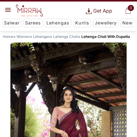
0
Get App
Salwar
Sarees
Lehengas
Kurtis
Jewellery
New
Home
Women
Lehengas
Lehenga Choli
Lehenga Choli With Dupatta