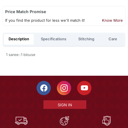
Price Match Promise
If you find the product for less we'll match it!
Know More
Description
Specifications
Stitching
Care
1 saree::1 blouse
SIGN IN