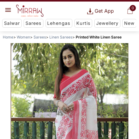
0
Get App
Salwar
Sarees
Lehengas
Kurtis
Jewellery
New
Home
Women
Sarees
Linen Sarees
Printed White Linen Saree