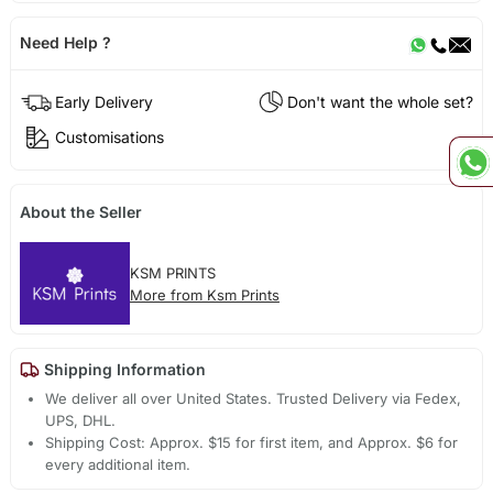
Need Help ?
Early Delivery
Don't want the whole set?
Customisations
About the Seller
KSM PRINTS
More from Ksm Prints
Shipping Information
We deliver all over United States. Trusted Delivery via Fedex,
UPS, DHL.
Shipping Cost: Approx. $15 for first item, and Approx. $6 for
every additional item.