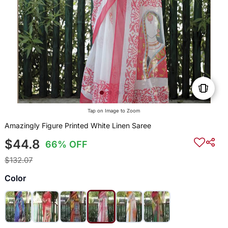
Tap on Image to Zoom
Amazingly Figure Printed White Linen Saree
$44.8
66% OFF
$132.07
Color