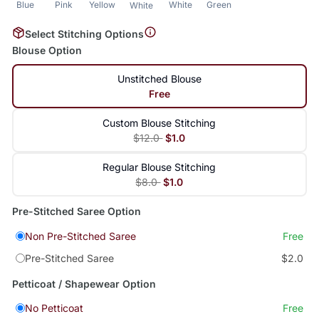
Blue
Pink
Yellow
White
Green
White
Select Stitching Options
Blouse Option
Unstitched Blouse
Free
Custom Blouse Stitching
$12.0
$1.0
Regular Blouse Stitching
$8.0
$1.0
Pre-Stitched Saree Option
Non Pre-Stitched Saree
Free
Pre-Stitched Saree
$2.0
Petticoat / Shapewear Option
No Petticoat
Free