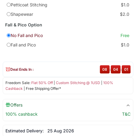
Petticoat Stitching
$1.0
Shapewear
$2.0
Fall & Pico Option
No Fall and Pico
Free
Fall and Pico
$1.0
Deal Ends In :
08
:
04
:
00
Freedom Sale:
Flat 50% Off
|
Custom Stitching @ 1USD
|
100%
Cashback
| Free Shipping Offer*
Offers
100% cashback
T&C
Estimated Delivery:
25 Aug 2026