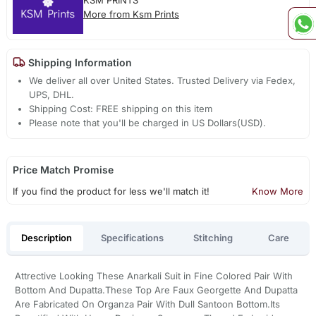
KSM PRINTS
More from Ksm Prints
Shipping Information
We deliver all over United States. Trusted Delivery via Fedex,
UPS, DHL.
Shipping Cost: FREE shipping on this item
Please note that you'll be charged in US Dollars(USD).
Price Match Promise
If you find the product for less we'll match it!
Know More
Description
Specifications
Stitching
Care
Attrective Looking These Anarkali Suit in Fine Colored Pair With
Bottom And Dupatta.These Top Are Faux Georgette And Dupatta
Are Fabricated On Organza Pair With Dull Santoon Bottom.Its