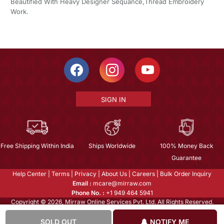
Beautified With Heavy Designer Sequance,Thread Embroidery
Work.
SIGN IN
Free Shipping Within India
Ships Worldwide
100% Money Back
Guarantee
Help Center
|
Terms
|
Privacy
|
About Us
|
Careers
|
Bulk Order Inquiry
Email :
mcare@mirraw.com
Phone No. :
+1 949 464 5941
Copyright © 2026, Mirraw Online Services Pvt. Ltd. All Rights Reserved.
SOLD OUT
NOTIFY ME