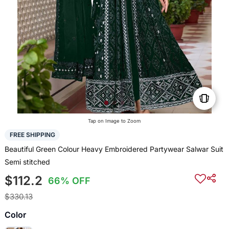
Tap on Image to Zoom
FREE SHIPPING
Beautiful Green Colour Heavy Embroidered Partywear Salwar Suit
Semi stitched
$112.2
66% OFF
$330.13
Color