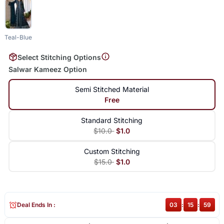
Teal-Blue
Select Stitching Options
Salwar Kameez Option
Semi Stitched Material
Free
Standard Stitching
$10.0
$1.0
Custom Stitching
$15.0
$1.0
Deal Ends In :
03
:
15
:
59