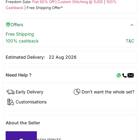
Freedom Sale:
Flat 50% Off
|
Custom Stitching @ 1USD
|
100%
Cashback
| Free Shipping Offer*
Offers
Free Shipping
100% cashback
T&C
Estimated Delivery:
22 Aug 2026
Need Help ?
Early Delivery
Don't want the whole set?
Customisations
About the Seller