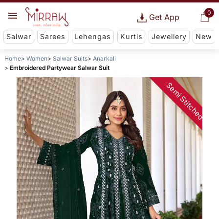
0
Get App
Salwar
Sarees
Lehengas
Kurtis
Jewellery
New
Home
Women
Salwar Suits
Anarkali
Embroidered Partywear Salwar Suit
Semi Stitched