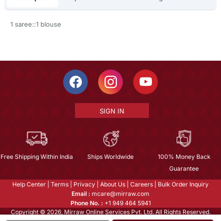
1 saree::1 blouse
SIGN IN
Free Shipping Within India
Ships Worldwide
100% Money Back
Guarantee
Help Center
|
Terms
|
Privacy
|
About Us
|
Careers
|
Bulk Order Inquiry
Email :
mcare@mirraw.com
Phone No. :
+1 949 464 5941
Copyright © 2026, Mirraw Online Services Pvt. Ltd. All Rights Reserved.