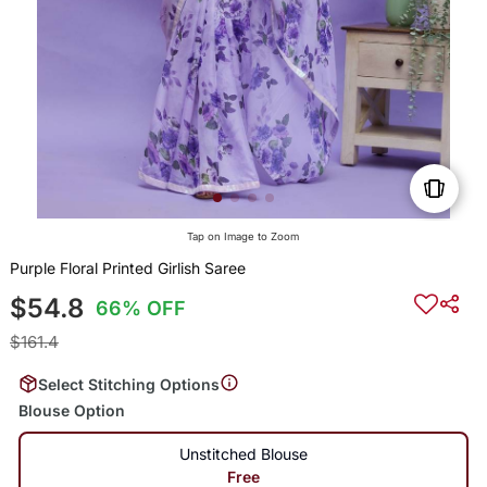
Tap on Image to Zoom
Purple Floral Printed Girlish Saree
$54.8
66% OFF
$161.4
Select Stitching Options
Blouse Option
Unstitched Blouse
Free