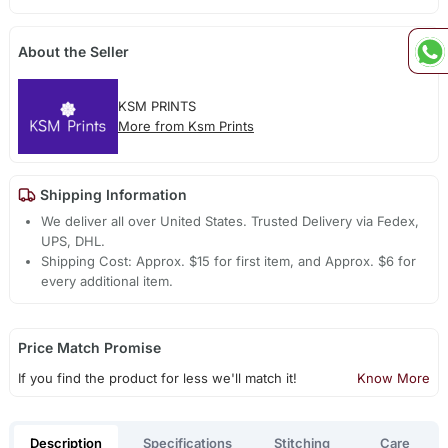
About the Seller
KSM PRINTS
More from Ksm Prints
Shipping Information
We deliver all over United States. Trusted Delivery via Fedex,
UPS, DHL.
Shipping Cost: Approx. $15 for first item, and Approx. $6 for
every additional item.
Price Match Promise
If you find the product for less we'll match it!
Know More
Description
Specifications
Stitching
Care