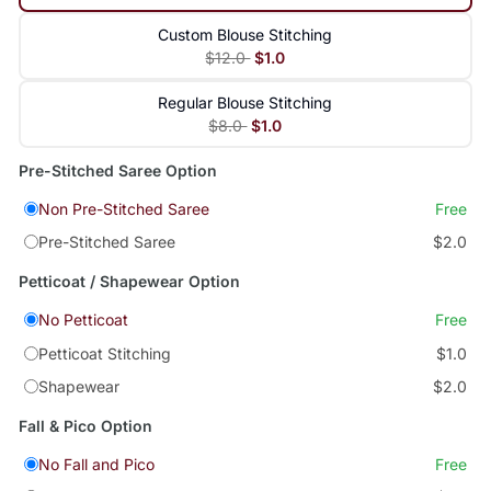
Custom Blouse Stitching
$12.0
$1.0
Regular Blouse Stitching
$8.0
$1.0
Pre-Stitched Saree Option
Non Pre-Stitched Saree
Free
Pre-Stitched Saree
$2.0
Petticoat / Shapewear Option
No Petticoat
Free
Petticoat Stitching
$1.0
Shapewear
$2.0
Fall & Pico Option
No Fall and Pico
Free