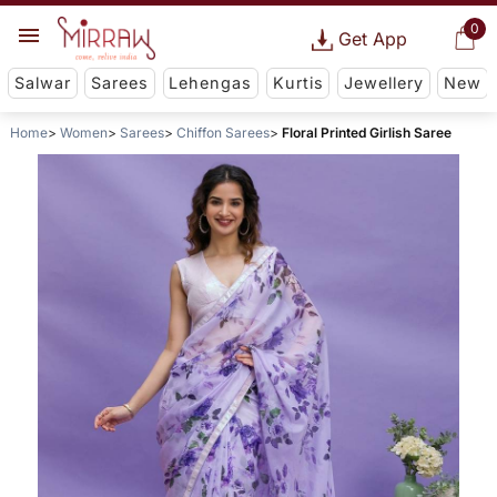
0
Get App
Salwar
Sarees
Lehengas
Kurtis
Jewellery
New
Home
Women
Sarees
Chiffon Sarees
Floral Printed Girlish Saree