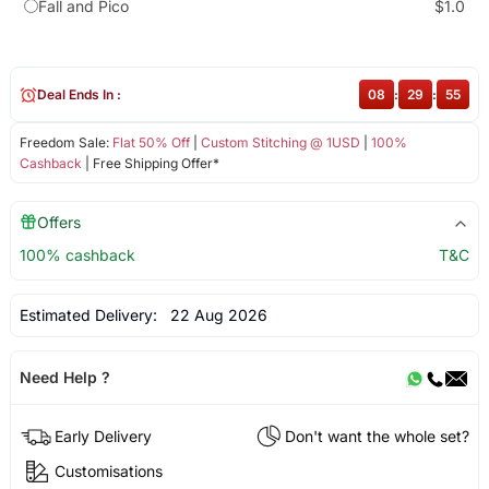
Fall and Pico
$1.0
Deal Ends In :
08
:
29
:
55
Freedom Sale:
Flat 50% Off
|
Custom Stitching @ 1USD
|
100%
Cashback
| Free Shipping Offer*
Offers
100% cashback
T&C
Estimated Delivery:
22 Aug 2026
Need Help ?
Early Delivery
Don't want the whole set?
Customisations