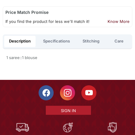
Price Match Promise
If you find the product for less we'll match it!
Know More
Description
Specifications
Stitching
Care
1 saree::1 blouse
SIGN IN