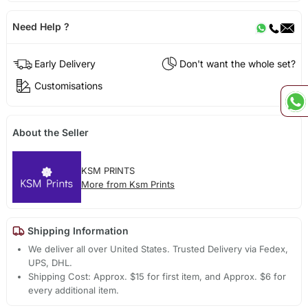
Need Help ?
Early Delivery
Don't want the whole set?
Customisations
About the Seller
KSM PRINTS
More from Ksm Prints
Shipping Information
We deliver all over United States. Trusted Delivery via Fedex,
UPS, DHL.
Shipping Cost: Approx. $15 for first item, and Approx. $6 for
every additional item.