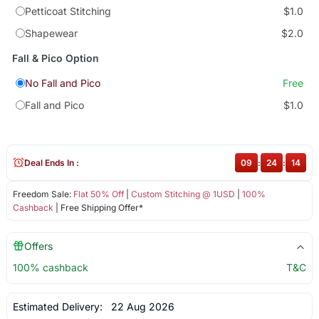
Petticoat Stitching
$1.0
Shapewear
$2.0
Fall & Pico Option
No Fall and Pico
Free
Fall and Pico
$1.0
Deal Ends In :
09
:
24
:
13
Freedom Sale:
Flat 50% Off
|
Custom Stitching @ 1USD
|
100%
Cashback
| Free Shipping Offer*
Offers
100% cashback
T&C
Estimated Delivery:
22 Aug 2026