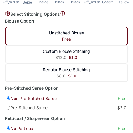
Off_White
Beige
Black
Black
Off_White
Cream
Yellow
Beige
Select Stitching Options
Blouse Option
Unstitched Blouse
Free
Custom Blouse Stitching
$12.0
$1.0
Regular Blouse Stitching
$8.0
$1.0
Pre-Stitched Saree Option
Non Pre-Stitched Saree
Free
Pre-Stitched Saree
$2.0
Petticoat / Shapewear Option
No Petticoat
Free