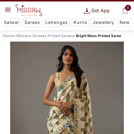
0
Get App
Salwar
Sarees
Lehengas
Kurtis
Jewellery
New
Home
Women
Sarees
Printed Sarees
Bright Moss Printed Saree