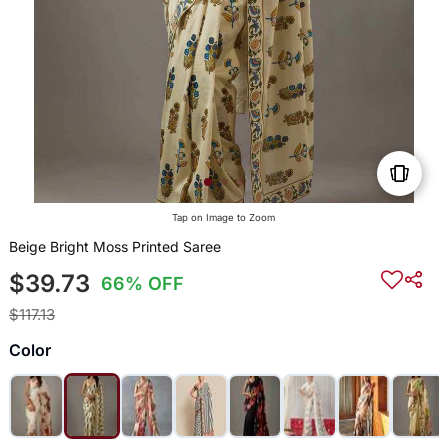
Tap on Image to Zoom
Beige Bright Moss Printed Saree
$39.73
66% OFF
$117.13
Color