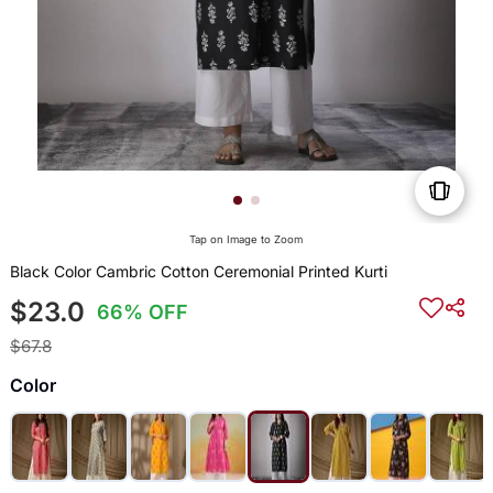
Tap on Image to Zoom
Black Color Cambric Cotton Ceremonial Printed Kurti
$23.0
66% OFF
$67.8
Color