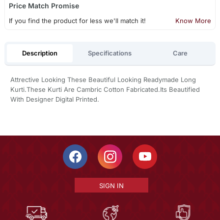
Price Match Promise
If you find the product for less we'll match it!
Know More
Description
Specifications
Care
Attrective Looking These Beautiful Looking Readymade Long
Kurti.These Kurti Are Cambric Cotton Fabricated.Its Beautified
With Designer Digital Printed.
SIGN IN