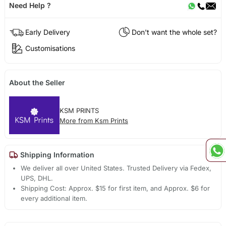
Need Help ?
Early Delivery
Don't want the whole set?
Customisations
About the Seller
KSM PRINTS
More from Ksm Prints
Shipping Information
We deliver all over United States. Trusted Delivery via Fedex,
UPS, DHL.
Shipping Cost: Approx. $15 for first item, and Approx. $6 for
every additional item.