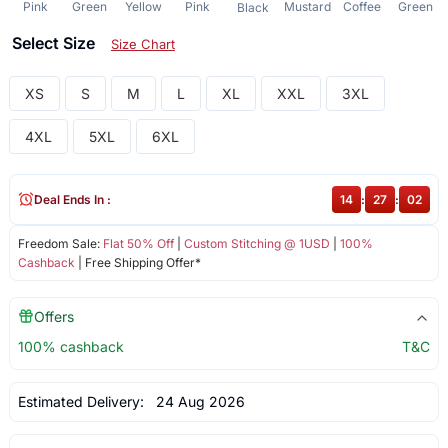
Pink
Green
Yellow
Pink
Mustard
Coffee
Green
Black
Select Size
Size Chart
XS
S
M
L
XL
XXL
3XL
4XL
5XL
6XL
Deal Ends In :
14
:
27
:
02
Freedom Sale:
Flat 50% Off
|
Custom Stitching @ 1USD
|
100%
Cashback
| Free Shipping Offer*
Offers
100% cashback
T&C
Estimated Delivery:
24 Aug 2026