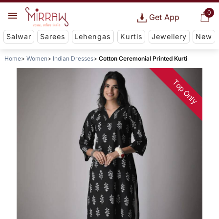
0
Get App
Salwar
Sarees
Lehengas
Kurtis
Jewellery
New
Home
Women
Indian Dresses
Cotton Ceremonial Printed Kurti
Top Only