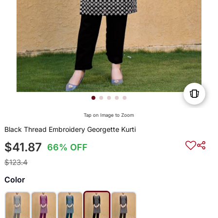
Tap on Image to Zoom
Black Thread Embroidery Georgette Kurti
$41.87
66% OFF
$123.4
Color