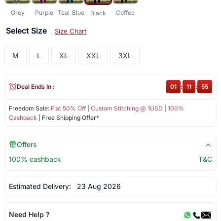
Grey
Purple
Teal_Blue
Coffee
Black
Select Size
Size Chart
M
L
XL
XXL
3XL
Deal Ends In :
01
:
11
:
55
Freedom Sale:
Flat 50% Off
|
Custom Stitching @ 1USD
|
100%
Cashback
| Free Shipping Offer*
Offers
100% cashback
T&C
Estimated Delivery:
23 Aug 2026
Need Help ?