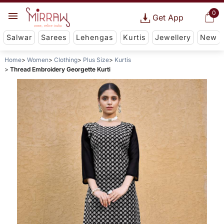
0
Get App
Salwar
Sarees
Lehengas
Kurtis
Jewellery
New
Home
Women
Clothing
Plus Size
Kurtis
Thread Embroidery Georgette Kurti