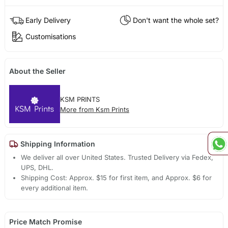
Early Delivery
Don't want the whole set?
Customisations
About the Seller
KSM PRINTS
More from Ksm Prints
Shipping Information
We deliver all over United States. Trusted Delivery via Fedex,
UPS, DHL.
Shipping Cost: Approx. $15 for first item, and Approx. $6 for
every additional item.
Price Match Promise