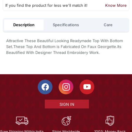
If you find the product for less we'll match it!
Know More
Description
Specifications
Care
Attractive These Beautiful Looking Readymade Top With Bottom
Set.These Top And Bottom is Fabricated On Faux Georgette.Its
Beautified With Designer Thread Embroidery Work.
SIGN IN
Free Shipping Within India
Ships Worldwide
100% Money Back