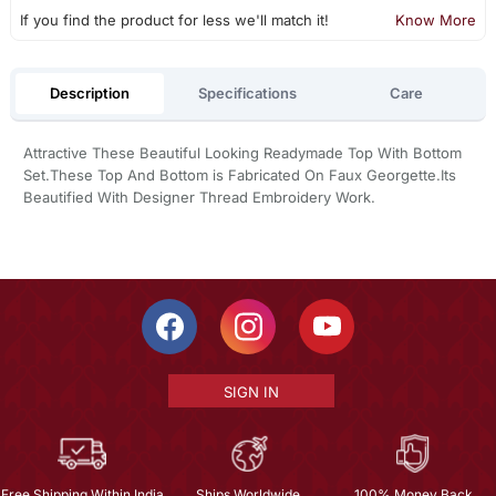
If you find the product for less we'll match it!
Know More
Description
Specifications
Care
Attractive These Beautiful Looking Readymade Top With Bottom
Set.These Top And Bottom is Fabricated On Faux Georgette.Its
Beautified With Designer Thread Embroidery Work.
SIGN IN
Free Shipping Within India
Ships Worldwide
100% Money Back