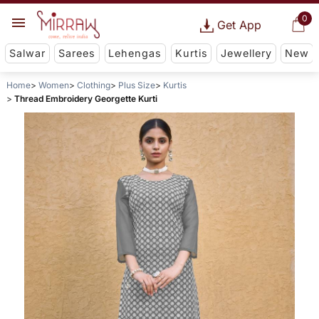
0
Get App
Salwar
Sarees
Lehengas
Kurtis
Jewellery
New
Home
Women
Clothing
Plus Size
Kurtis
Thread Embroidery Georgette Kurti