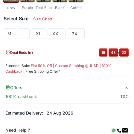
Purple
Teal_Blue
Black
Coffee
Grey
Select Size
Size Chart
M
L
XL
XXL
3XL
Deal Ends In :
15
:
43
:
23
Freedom Sale:
Flat 50% Off
|
Custom Stitching @ 1USD
|
100%
Cashback
| Free Shipping Offer*
Offers
100% cashback
T&C
Estimated Delivery:
24 Aug 2026
Need Help ?