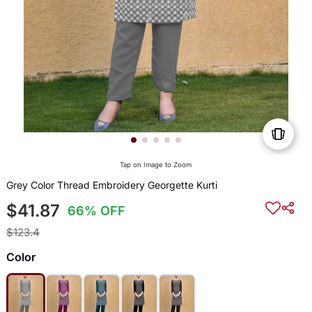
Tap on Image to Zoom
Grey Color Thread Embroidery Georgette Kurti
$41.87
66% OFF
$123.4
Color