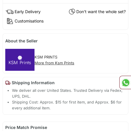
Early Delivery
Don't want the whole set?
Customisations
About the Seller
KSM PRINTS
More from Ksm Prints
Shipping Information
We deliver all over United States. Trusted Delivery via Fedex,
UPS, DHL.
Shipping Cost: Approx. $15 for first item, and Approx. $6 for
every additional item.
Price Match Promise