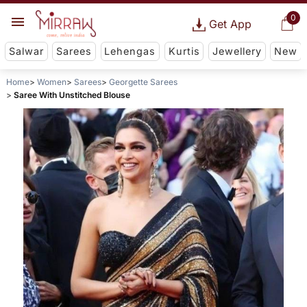
0
Get App
Salwar
Sarees
Lehengas
Kurtis
Jewellery
New
Home
Women
Sarees
Georgette Sarees
Saree With Unstitched Blouse