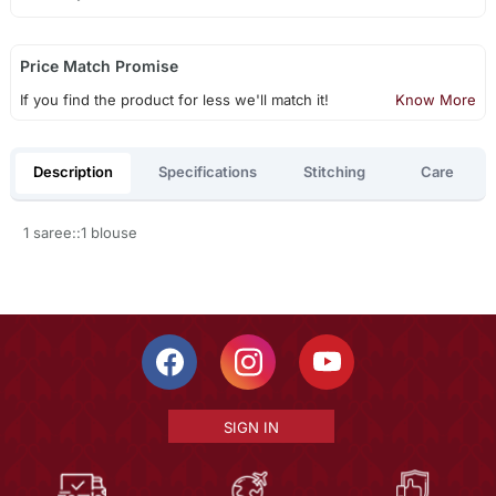
Price Match Promise
If you find the product for less we'll match it!
Know More
Description
Specifications
Stitching
Care
1 saree::1 blouse
SIGN IN