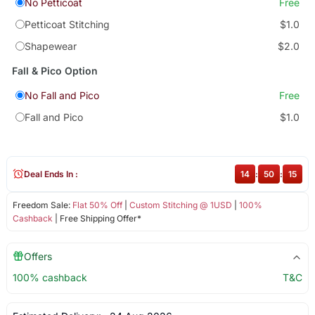
No Petticoat
Free
Petticoat Stitching
$1.0
Shapewear
$2.0
Fall & Pico Option
No Fall and Pico
Free
Fall and Pico
$1.0
Deal Ends In :
14
:
50
:
15
Freedom Sale:
Flat 50% Off
|
Custom Stitching @ 1USD
|
100%
Cashback
| Free Shipping Offer*
Offers
100% cashback
T&C