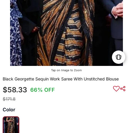
Tap on Image to Zoom
Black Georgette Sequin Work Saree With Unstitched Blouse
$58.33
66% OFF
$171.8
Color