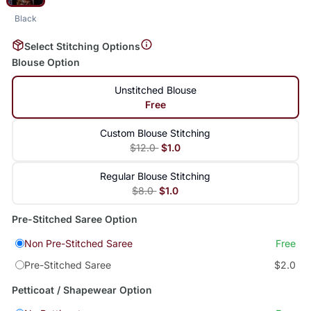
Black
Select Stitching Options
Blouse Option
Unstitched Blouse
Free
Custom Blouse Stitching
$12.0
$1.0
Regular Blouse Stitching
$8.0
$1.0
Pre-Stitched Saree Option
Non Pre-Stitched Saree
Free
Pre-Stitched Saree
$2.0
Petticoat / Shapewear Option