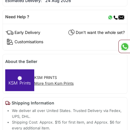
Estimated Delivery:
24 Aug 2026
Need Help ?
Early Delivery
Don't want the whole set?
Customisations
About the Seller
KSM PRINTS
More from Ksm Prints
Shipping Information
We deliver all over United States. Trusted Delivery via Fedex,
UPS, DHL.
Shipping Cost: Approx. $15 for first item, and Approx. $6 for
every additional item.