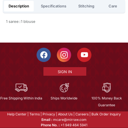
Description
Specifications
Stitching
Care
1 saree::1 blouse
SIGN IN
Free Shipping Within India
Ships Worldwide
100% Money Back
Guarantee
Help Center
|
Terms
|
Privacy
|
About Us
|
Careers
|
Bulk Order Inquiry
Email :
mcare@mirraw.com
Phone No. :
+1 949 464 5941