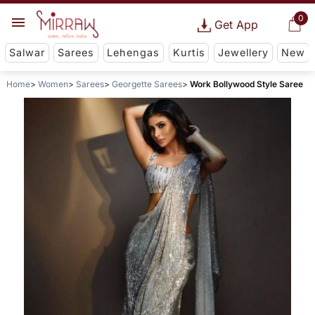
0
Get App
Salwar
Sarees
Lehengas
Kurtis
Jewellery
New
Home
Women
Sarees
Georgette Sarees
Work Bollywood Style Saree