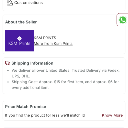
Customisations
About the Seller
KSM PRINTS
More from Ksm Prints
Shipping Information
We deliver all over United States. Trusted Delivery via Fedex,
UPS, DHL.
Shipping Cost: Approx. $15 for first item, and Approx. $6 for
every additional item.
Price Match Promise
If you find the product for less we'll match it!
Know More