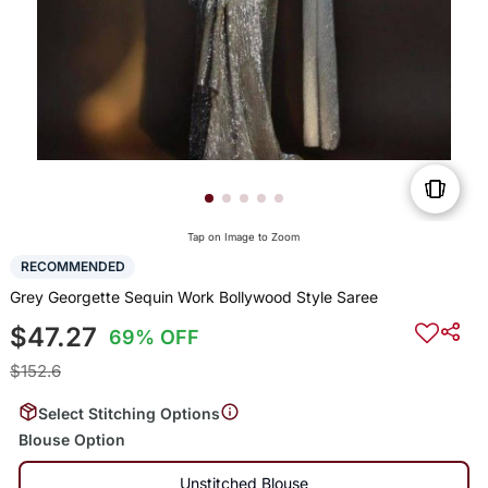
Tap on Image to Zoom
RECOMMENDED
Grey Georgette Sequin Work Bollywood Style Saree
$47.27
69% OFF
$152.6
Select Stitching Options
Blouse Option
Unstitched Blouse