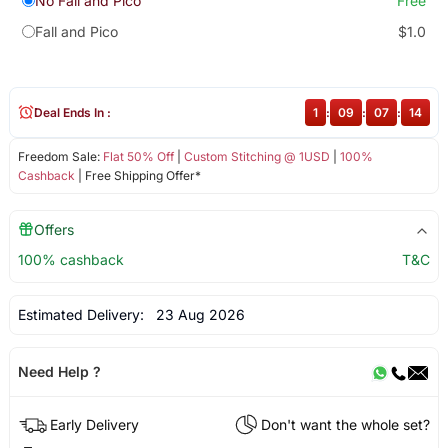
No Fall and Pico
Free
Fall and Pico
$1.0
Deal Ends In :
1
:
09
:
07
:
14
Freedom Sale:
Flat 50% Off
|
Custom Stitching @ 1USD
|
100%
Cashback
| Free Shipping Offer*
Offers
100% cashback
T&C
Estimated Delivery:
23 Aug 2026
Need Help ?
Early Delivery
Don't want the whole set?