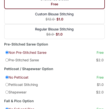
Free
Custom Blouse Stitching
$12.0
$1.0
Regular Blouse Stitching
$8.0
$1.0
Pre-Stitched Saree Option
Non Pre-Stitched Saree
Free
Pre-Stitched Saree
$2.0
Petticoat / Shapewear Option
No Petticoat
Free
Petticoat Stitching
$1.0
Shapewear
$2.0
Fall & Pico Option