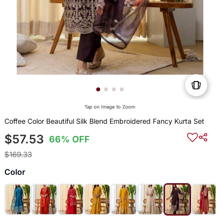
Tap on Image to Zoom
Coffee Color Beautiful Silk Blend Embroidered Fancy Kurta Set
$57.53
66% OFF
$169.33
Color