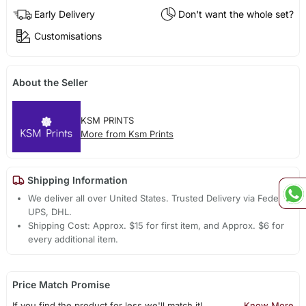
Early Delivery
Don't want the whole set?
Customisations
About the Seller
KSM PRINTS
More from Ksm Prints
Shipping Information
We deliver all over United States. Trusted Delivery via Fedex,
UPS, DHL.
Shipping Cost: Approx. $15 for first item, and Approx. $6 for
every additional item.
Price Match Promise
If you find the product for less we'll match it!
Know More