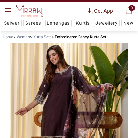
0
Get App
Salwar
Sarees
Lehengas
Kurtis
Jewellery
New
Home
Women
Kurta Sets
Embroidered Fancy Kurta Set