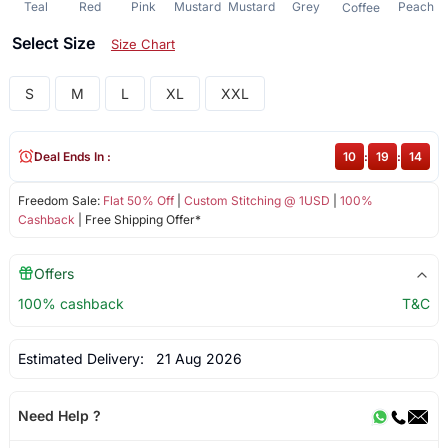
Teal
Red
Pink
Mustard
Mustard
Grey
Peach
Coffee
Select Size
Size Chart
S
M
L
XL
XXL
Deal Ends In :
10
:
19
:
13
Freedom Sale:
Flat 50% Off
|
Custom Stitching @ 1USD
|
100%
Cashback
| Free Shipping Offer*
Offers
100% cashback
T&C
Estimated Delivery:
21 Aug 2026
Need Help ?