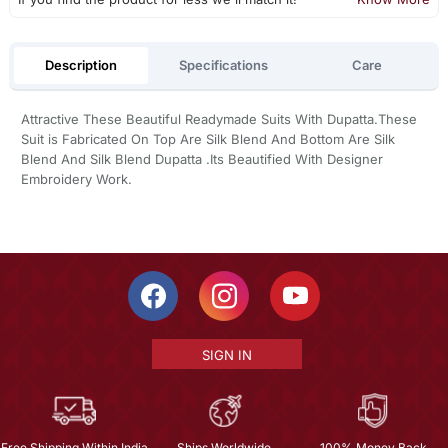
Description
Specifications
Care
Attractive These Beautiful Readymade Suits With Dupatta.These
Suit is Fabricated On Top Are Silk Blend And Bottom Are Silk
Blend And Silk Blend Dupatta .Its Beautified With Designer
Embroidery Work.
SIGN IN
Free Shipping Within India
Ships Worldwide
100% Money Back