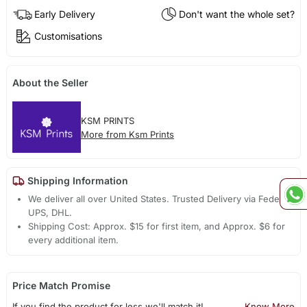
Early Delivery
Don't want the whole set?
Customisations
About the Seller
KSM PRINTS
More from Ksm Prints
Shipping Information
We deliver all over United States. Trusted Delivery via Fedex,
UPS, DHL.
Shipping Cost: Approx. $15 for first item, and Approx. $6 for
every additional item.
Price Match Promise
If you find the product for less we'll match it!
Know More