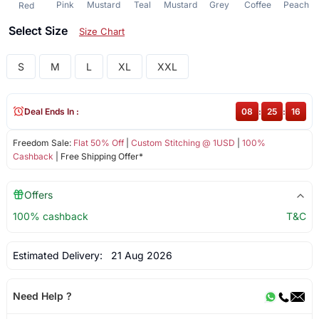
Pink
Mustard
Teal
Mustard
Grey
Coffee
Peach
Red
Select Size
Size Chart
S
M
L
XL
XXL
Deal Ends In :
08
:
25
:
16
Freedom Sale:
Flat 50% Off
|
Custom Stitching @ 1USD
|
100%
Cashback
| Free Shipping Offer*
Offers
100% cashback
T&C
Estimated Delivery:
21 Aug 2026
Need Help ?