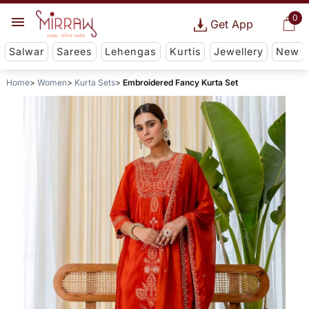
0
Get App
Salwar
Sarees
Lehengas
Kurtis
Jewellery
New
Home
Women
Kurta Sets
Embroidered Fancy Kurta Set