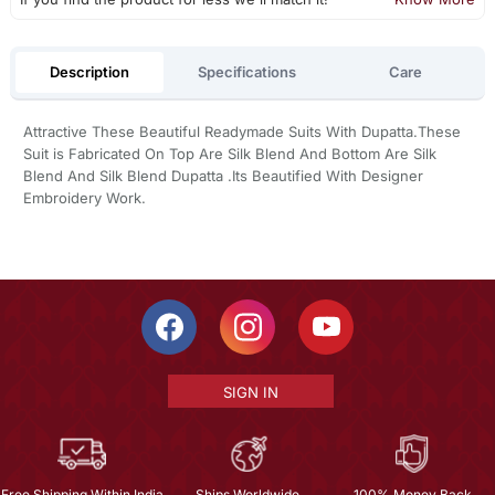
Description
Specifications
Care
Attractive These Beautiful Readymade Suits With Dupatta.These
Suit is Fabricated On Top Are Silk Blend And Bottom Are Silk
Blend And Silk Blend Dupatta .Its Beautified With Designer
Embroidery Work.
SIGN IN
Free Shipping Within India
Ships Worldwide
100% Money Back