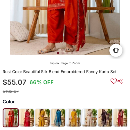
Tap on Image to Zoom
Rust Color Beautiful Silk Blend Embroidered Fancy Kurta Set
$55.07
66% OFF
$162.07
Color