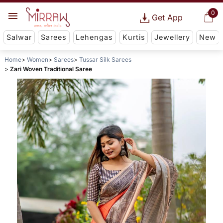
0
Get App
Salwar
Sarees
Lehengas
Kurtis
Jewellery
New
Home
Women
Sarees
Tussar Silk Sarees
Zari Woven Traditional Saree