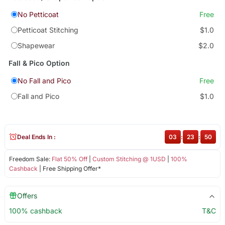
No Petticoat
Free
Petticoat Stitching
$1.0
Shapewear
$2.0
Fall & Pico Option
No Fall and Pico
Free
Fall and Pico
$1.0
Deal Ends In :
03
:
23
:
49
Freedom Sale:
Flat 50% Off
|
Custom Stitching @ 1USD
|
100%
Cashback
| Free Shipping Offer*
Offers
100% cashback
T&C