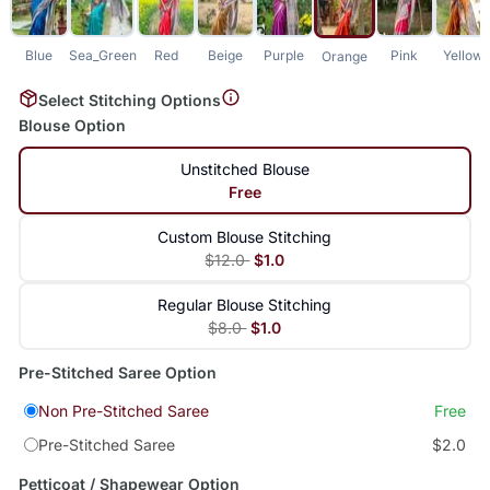
Blue
Sea_Green
Red
Beige
Purple
Pink
Yellow
Orange
Select Stitching Options
Blouse Option
Unstitched Blouse
Free
Custom Blouse Stitching
$12.0
$1.0
Regular Blouse Stitching
$8.0
$1.0
Pre-Stitched Saree Option
Non Pre-Stitched Saree
Free
Pre-Stitched Saree
$2.0
Petticoat / Shapewear Option