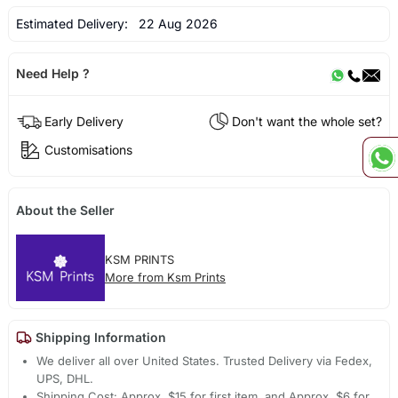
Estimated Delivery:
22 Aug 2026
Need Help ?
Early Delivery
Don't want the whole set?
Customisations
About the Seller
KSM PRINTS
More from Ksm Prints
Shipping Information
We deliver all over United States. Trusted Delivery via Fedex,
UPS, DHL.
Shipping Cost: Approx. $15 for first item, and Approx. $6 for