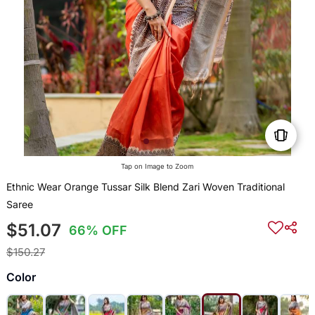
Tap on Image to Zoom
Ethnic Wear Orange Tussar Silk Blend Zari Woven Traditional
Saree
$51.07
66% OFF
$150.27
Color