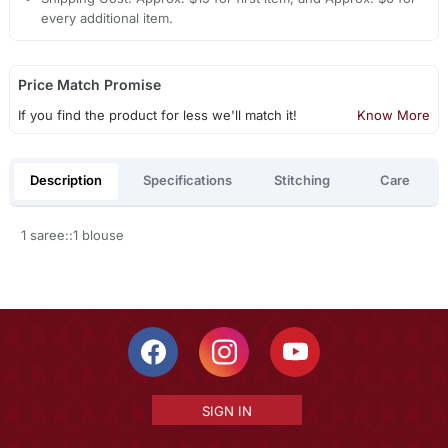
every additional item.
Price Match Promise
If you find the product for less we'll match it!
Know More
Description
Specifications
Stitching
Care
1 saree::1 blouse
SIGN IN