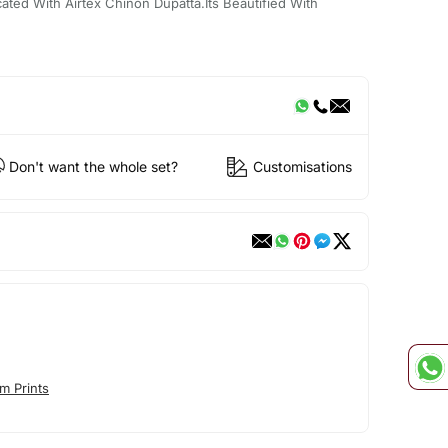
ted With Airtex Chinon Dupatta.Its Beautified With
Don't want the whole set?
Customisations
m Prints