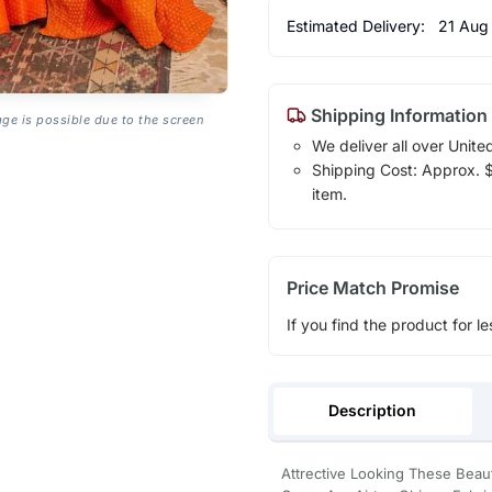
Estimated Delivery:
21 Aug
Shipping Information
age is possible due to the screen
We deliver all over Unite
Shipping Cost: Approx. $1
item.
Price Match Promise
If you find the product for le
Description
Attrective Looking These Bea