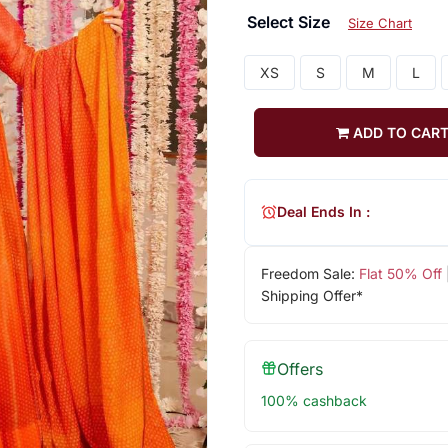
Select Size
Size Chart
XS
S
M
L
ADD TO CAR
Deal Ends In :
Freedom Sale:
Flat 50% Off
Shipping Offer*
Offers
100% cashback