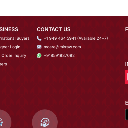
SINESS
CONTACT US
rnational Buyers
+1 949 464 5941 (Available 24*7)
igner Login
mcare@mirraw.com
 Order Inquiry
+918591937092
eers