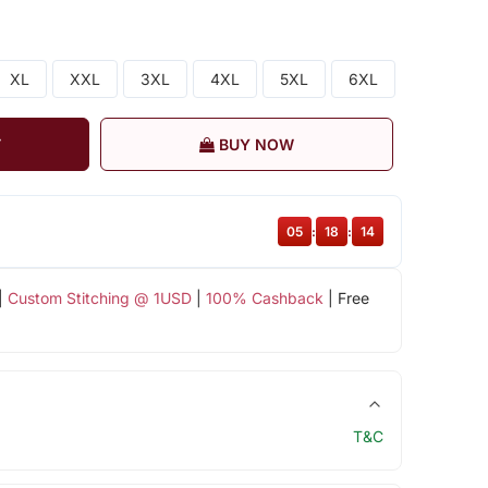
XL
XXL
3XL
4XL
5XL
6XL
T
BUY NOW
05
:
18
:
14
|
Custom Stitching @ 1USD
|
100% Cashback
| Free
T&C