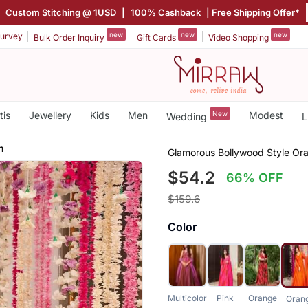
|
Custom Stitching @ 1USD
|
100% Cashback
| Free Shipping Offer*
new
new
new
urvey
Bulk Order Inquiry
Gift Cards
Video Shopping
tis
Jewellery
Kids
Men
New
Modest
Wedding
L
n
Glamorous Bollywood Style Or
$54.2
66% OFF
$159.6
Color
Multicolor
Pink
Orange
Oran