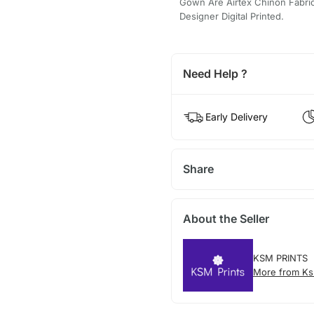
Gown Are Airtex Chinon Fabrica
Designer Digital Printed.
Need Help ?
Early Delivery
Share
About the Seller
KSM PRINTS
More from Ks