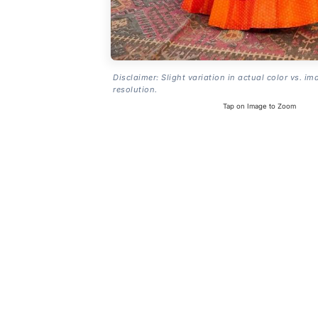
Disclaimer: Slight variation in actual color vs. im
resolution.
Tap on Image to Zoom