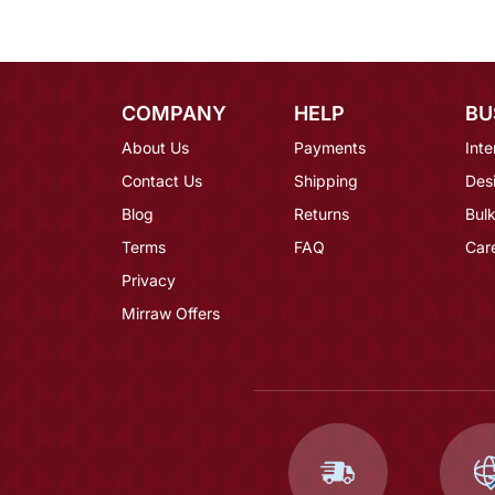
COMPANY
HELP
BU
About Us
Payments
Inte
Contact Us
Shipping
Des
Blog
Returns
Bulk
Terms
FAQ
Car
Privacy
Mirraw Offers