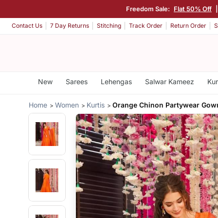
Freedom Sale:
Flat 50% Off
Contact Us
7 Day Returns
Stitching
Track Order
Return Order
S
New
Sarees
Lehengas
Salwar Kameez
Kur
Home
Women
Kurtis
Orange Chinon Partywear Gow