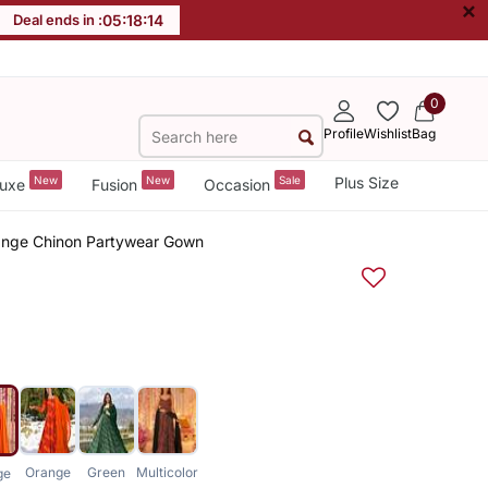
×
Deal ends in :
05
:
18
:
14
0
Profile
Wishlist
Bag
New
New
Sale
Plus Size
uxe
Fusion
Occasion
ange Chinon Partywear Gown
Orange
Green
Multicolor
ge