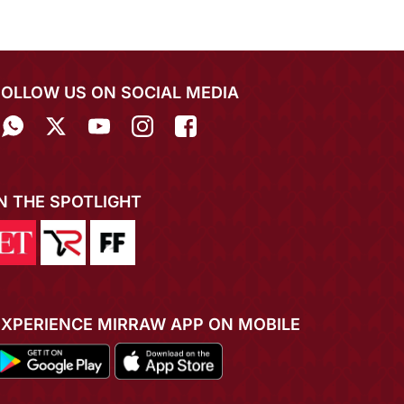
FOLLOW US ON SOCIAL MEDIA
IN THE SPOTLIGHT
EXPERIENCE MIRRAW APP ON MOBILE