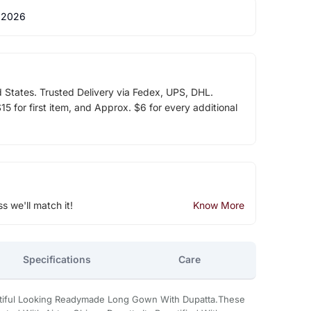
 2026
d States. Trusted Delivery via Fedex, UPS, DHL.
5 for first item, and Approx. $6 for every additional
ss we'll match it!
Know More
Specifications
Care
utiful Looking Readymade Long Gown With Dupatta.These