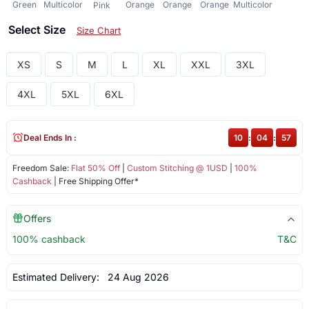
Green
Multicolor
Orange
Orange
Orange
Multicolor
Pink
Select Size
Size Chart
XS
S
M
L
XL
XXL
3XL
4XL
5XL
6XL
Deal Ends In :
10
:
04
:
57
Freedom Sale:
Flat 50% Off
|
Custom Stitching @ 1USD
|
100%
Cashback
| Free Shipping Offer*
Offers
100% cashback
T&C
Estimated Delivery:
24 Aug 2026