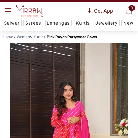
0
Get App
Salwar
Sarees
Lehengas
Kurtis
Jewellery
New
Home
Women
Kurtis
Pink Rayon Partywear Gown