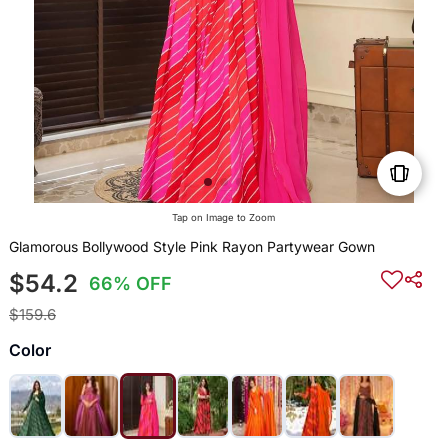
Tap on Image to Zoom
Glamorous Bollywood Style Pink Rayon Partywear Gown
$54.2
66% OFF
$159.6
Color