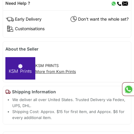
Need Help ?
Early Delivery
Don't want the whole set?
Customisations
About the Seller
KSM PRINTS
More from Ksm Prints
Shipping Information
We deliver all over United States. Trusted Delivery via Fedex,
UPS, DHL.
Shipping Cost: Approx. $15 for first item, and Approx. $6 for
every additional item.