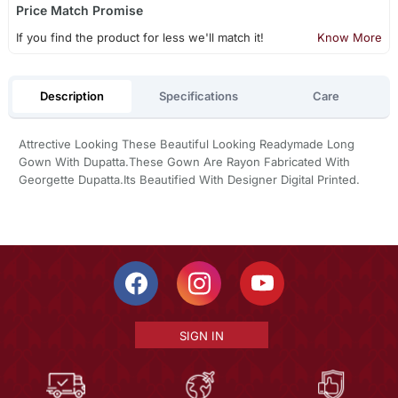
Price Match Promise
If you find the product for less we'll match it!
Know More
Description
Specifications
Care
Attrective Looking These Beautiful Looking Readymade Long
Gown With Dupatta.These Gown Are Rayon Fabricated With
Georgette Dupatta.Its Beautified With Designer Digital Printed.
SIGN IN