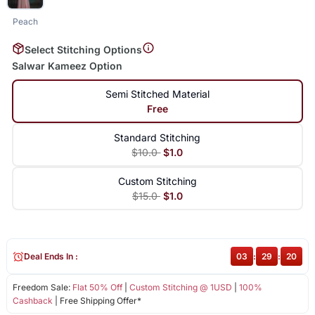
Peach
Select Stitching Options
Salwar Kameez Option
Semi Stitched Material
Free
Standard Stitching
$10.0
$1.0
Custom Stitching
$15.0
$1.0
Deal Ends In :
03
:
29
:
19
Freedom Sale:
Flat 50% Off
|
Custom Stitching @ 1USD
|
100%
Cashback
| Free Shipping Offer*