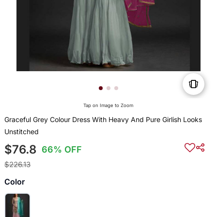
Tap on Image to Zoom
Graceful Grey Colour Dress With Heavy And Pure Girlish Looks
Unstitched
$76.8
66% OFF
$226.13
Color