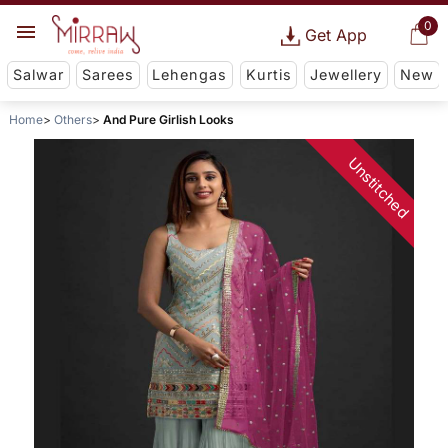
0
Get App
Salwar
Sarees
Lehengas
Kurtis
Jewellery
New
Home
Others
And Pure Girlish Looks
Unstitched