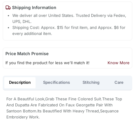
Shipping Information
We deliver all over United States. Trusted Delivery via Fedex,
UPS, DHL.
Shipping Cost: Approx. $15 for first item, and Approx. $6 for
every additional item.
Price Match Promise
If you find the product for less we'll match it!
Know More
Description
Specifications
Stitching
Care
For A Beautiful Look,Grab These Fine Colored Suit.These Top
And Dupatta Are Fabricated On Faux Georgette Pair With
Santoon Bottom.Its Beautified With Heavy Thread,Sequance
Embroidery Work.