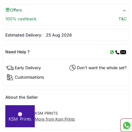
Offers
100% cashback
T&C
Estimated Delivery:
25 Aug 2026
Need Help ?
Early Delivery
Don't want the whole set?
Customisations
About the Seller
KSM PRINTS
More from Ksm Prints