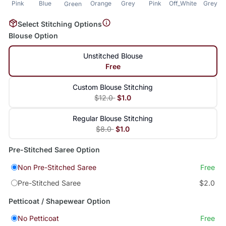
Pink
Blue
Orange
Grey
Pink
Off_White
Grey
Green
Select Stitching Options
Blouse Option
Unstitched Blouse
Free
Custom Blouse Stitching
$12.0
$1.0
Regular Blouse Stitching
$8.0
$1.0
Pre-Stitched Saree Option
Non Pre-Stitched Saree
Free
Pre-Stitched Saree
$2.0
Petticoat / Shapewear Option
No Petticoat
Free