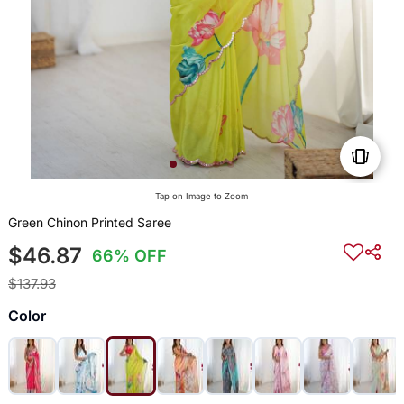
Tap on Image to Zoom
Green Chinon Printed Saree
$46.87
66% OFF
$137.93
Color