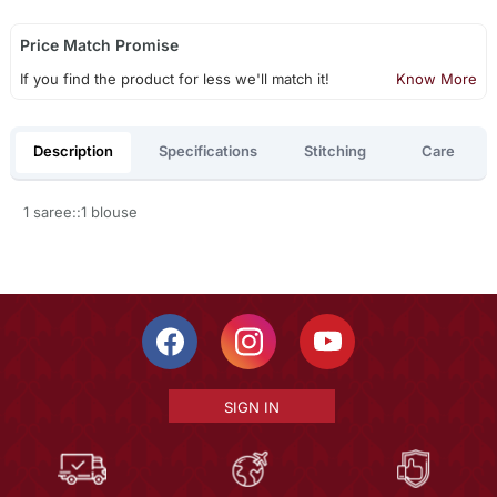
Price Match Promise
If you find the product for less we'll match it!
Know More
Description
Specifications
Stitching
Care
1 saree::1 blouse
SIGN IN