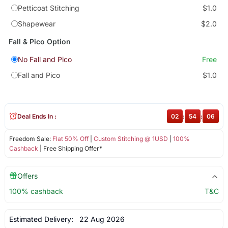
Petticoat Stitching
$1.0
Shapewear
$2.0
Fall & Pico Option
No Fall and Pico
Free
Fall and Pico
$1.0
Deal Ends In :
02
:
54
:
06
Freedom Sale:
Flat 50% Off
|
Custom Stitching @ 1USD
|
100%
Cashback
| Free Shipping Offer*
Offers
100% cashback
T&C
Estimated Delivery:
22 Aug 2026