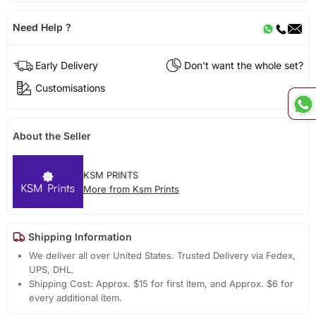
Need Help ?
Early Delivery
Don't want the whole set?
Customisations
About the Seller
KSM PRINTS
More from Ksm Prints
Shipping Information
We deliver all over United States. Trusted Delivery via Fedex,
UPS, DHL.
Shipping Cost: Approx. $15 for first item, and Approx. $6 for
every additional item.