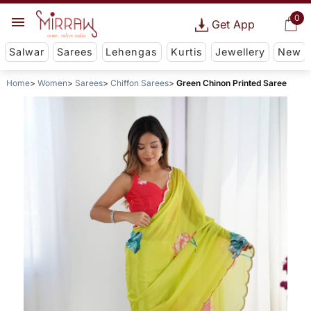
0
Get App
Salwar
Sarees
Lehengas
Kurtis
Jewellery
New
Home
Women
Sarees
Chiffon Sarees
Green Chinon Printed Saree