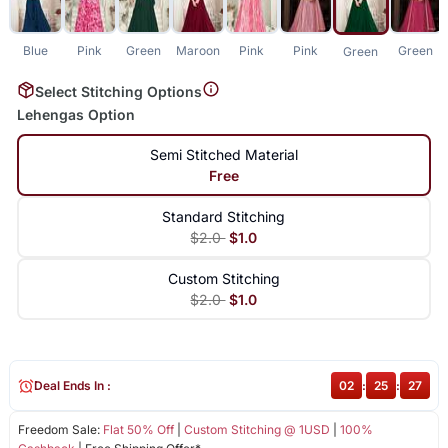
Blue
Pink
Green
Maroon
Pink
Pink
Green
Green
Select Stitching Options
Lehengas Option
Semi Stitched Material
Free
Standard Stitching
$2.0
$1.0
Custom Stitching
$2.0
$1.0
Deal Ends In :
02
:
25
:
27
Freedom Sale:
Flat 50% Off
|
Custom Stitching @ 1USD
|
100%