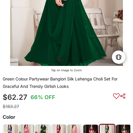
Tap on Image to Zoom
Green Colour Partywear Banglori Silk Lehenga Choli Set For
Graceful And Trendy Girlish Looks
$62.27
66% OFF
$183.27
Color