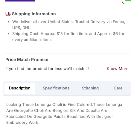
Shipping Information
We deliver all over United States. Trusted Delivery via Fedex,
UPS, DHL.
Shipping Cost: Approx. $15 for first item, and Approx. $6 for
every additional item.
Price Match Promise
If you find the product for less we'll match it!
Know More
Description
Specifications
Stitching
Care
Looking These Lehenga Choli in Fine Colored.These Lehenga
Are Georgette Choli Are Benglori Silk And Dupatta Are
Fabricated On Georgette Pair.Its Beautified With Designer
Embroidery Work.