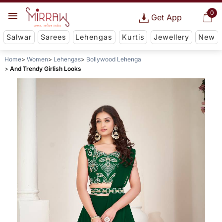
0
Get App
Salwar
Sarees
Lehengas
Kurtis
Jewellery
New
Home
Women
Lehengas
Bollywood Lehenga
And Trendy Girlish Looks