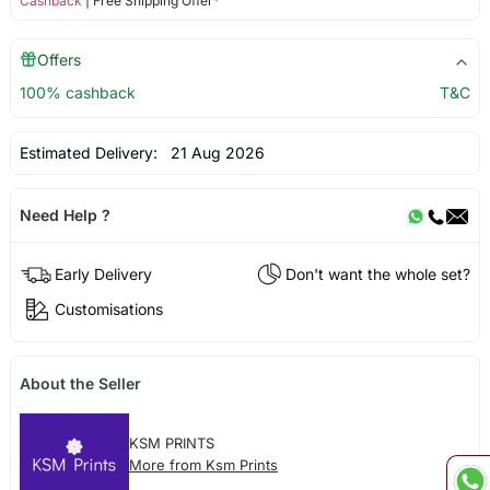
Cashback
| Free Shipping Offer*
Offers
100% cashback
T&C
Estimated Delivery:
21 Aug 2026
Need Help ?
Early Delivery
Don't want the whole set?
Customisations
About the Seller
KSM PRINTS
More from Ksm Prints