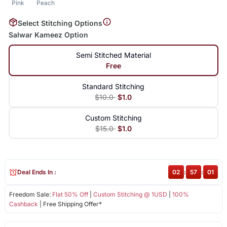
Pink
Peach
Select Stitching Options
Salwar Kameez Option
Semi Stitched Material
Free
Standard Stitching
$10.0
$1.0
Custom Stitching
$15.0
$1.0
Deal Ends In :
02
:
57
:
01
Freedom Sale:
Flat 50% Off
|
Custom Stitching @ 1USD
|
100%
Cashback
| Free Shipping Offer*