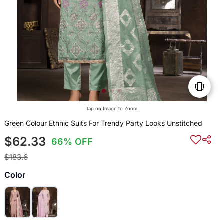
Tap on Image to Zoom
Green Colour Ethnic Suits For Trendy Party Looks Unstitched
$62.33
66% OFF
$183.6
Color