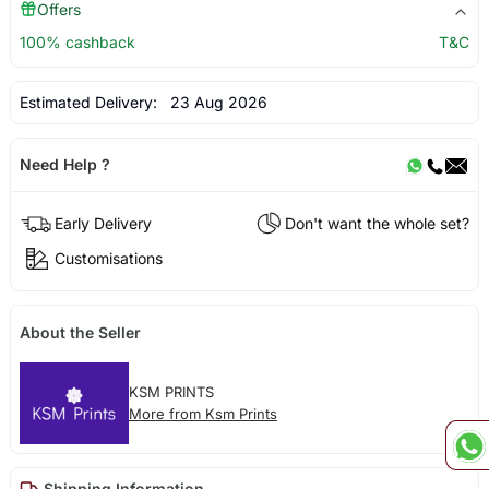
Offers
100% cashback
T&C
Estimated Delivery:
23 Aug 2026
Need Help ?
Early Delivery
Don't want the whole set?
Customisations
About the Seller
KSM PRINTS
More from Ksm Prints
Shipping Information