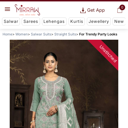
0
Get App
Salwar
Sarees
Lehengas
Kurtis
Jewellery
New
Home
Women
Salwar Suits
Straight Suits
For Trendy Party Looks
Unstitched