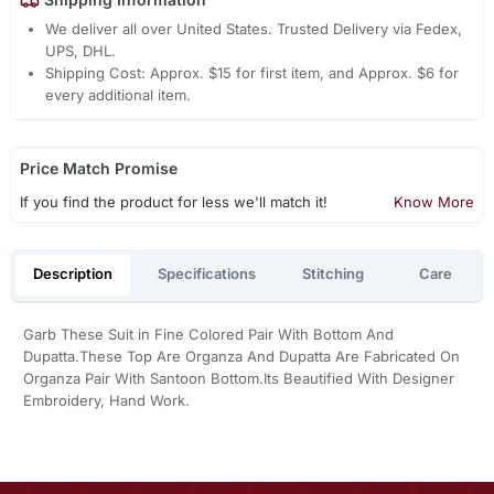
We deliver all over United States. Trusted Delivery via Fedex,
UPS, DHL.
Shipping Cost: Approx. $15 for first item, and Approx. $6 for
every additional item.
Price Match Promise
If you find the product for less we'll match it!
Know More
Description
Specifications
Stitching
Care
Garb These Suit in Fine Colored Pair With Bottom And
Dupatta.These Top Are Organza And Dupatta Are Fabricated On
Organza Pair With Santoon Bottom.Its Beautified With Designer
Embroidery, Hand Work.