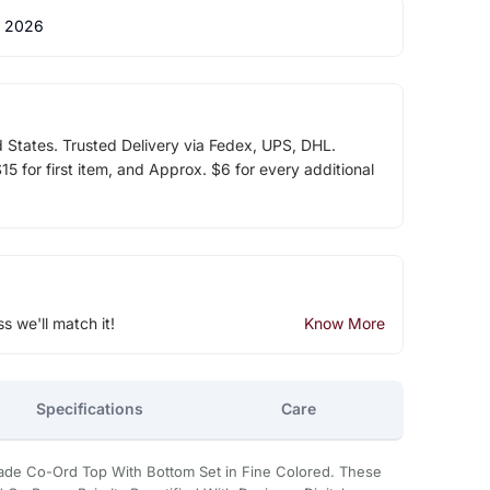
 2026
d States. Trusted Delivery via Fedex, UPS, DHL.
5 for first item, and Approx. $6 for every additional
ss we'll match it!
Know More
Specifications
Care
ade Co-Ord Top With Bottom Set in Fine Colored. These