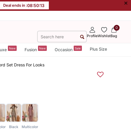
×
Deal ends in :
08
:
50
:
13
0
Profile
Wishlist
Bag
New
New
Sale
Plus Size
uxe
Fusion
Occasion
ord Set Dress For Looks
olor
Black
Multicolor