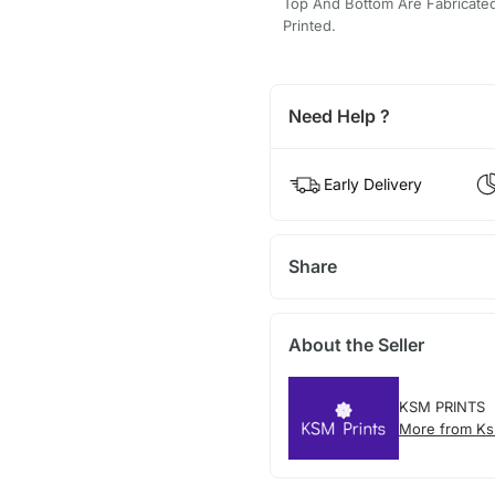
Top And Bottom Are Fabricated 
Printed.
Need Help ?
Early Delivery
Share
About the Seller
KSM PRINTS
More from Ks