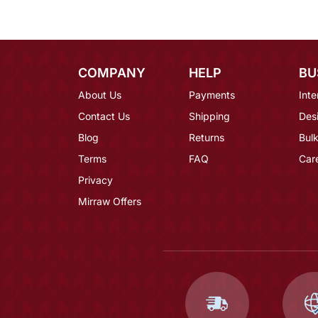
COMPANY
HELP
BU
About Us
Payments
Inte
Contact Us
Shipping
Des
Blog
Returns
Bulk
Terms
FAQ
Car
Privacy
Mirraw Offers