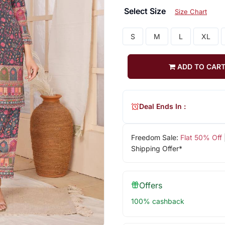
Select Size
Size Chart
S
M
L
XL
ADD TO CAR
Deal Ends In :
Freedom Sale:
Flat 50% Off
Shipping Offer*
Offers
100% cashback