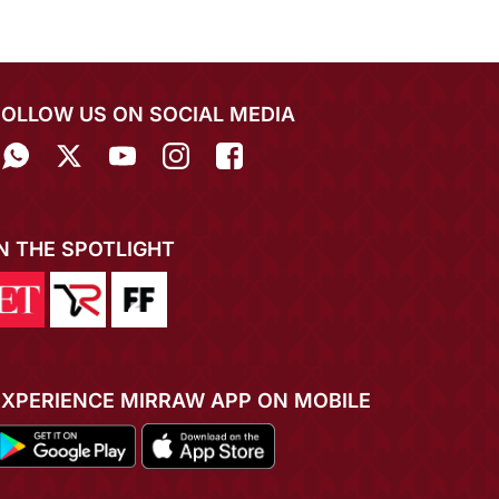
FOLLOW US ON SOCIAL MEDIA
IN THE SPOTLIGHT
EXPERIENCE MIRRAW APP ON MOBILE