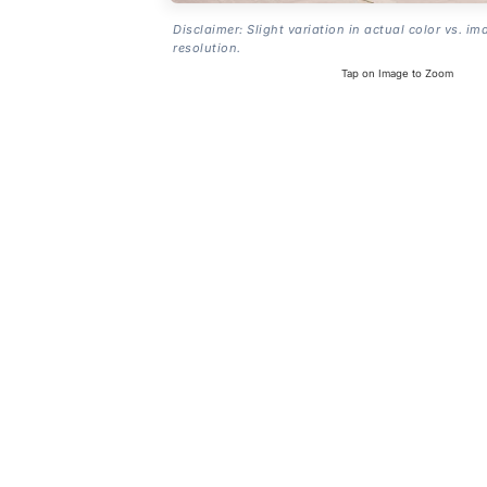
Disclaimer: Slight variation in actual color vs. im
resolution.
Tap on Image to Zoom