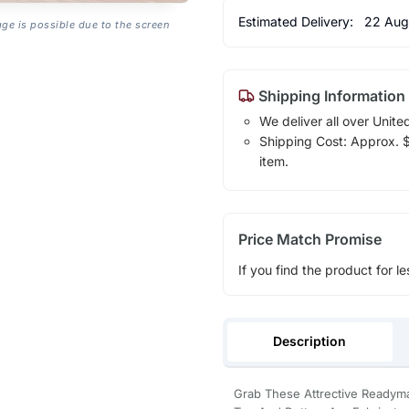
Estimated Delivery:
22 Aug
age is possible due to the screen
Shipping Information
We deliver all over Unite
Shipping Cost: Approx. $1
item.
Price Match Promise
If you find the product for le
Description
Grab These Attrective Readym