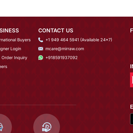
SINESS
CONTACT US
rnational Buyers
+1 949 464 5941 (Available 24*7)
igner Login
mcare@mirraw.com
 Order Inquiry
+918591937092
eers