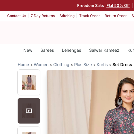
Freedom Sale:
Flat 50% Off
Contact Us
7 Day Returns
Stitching
Track Order
Return Order
S
New
Sarees
Lehengas
Salwar Kameez
Kur
Home
Women
Clothing
Plus Size
Kurtis
Set Dress