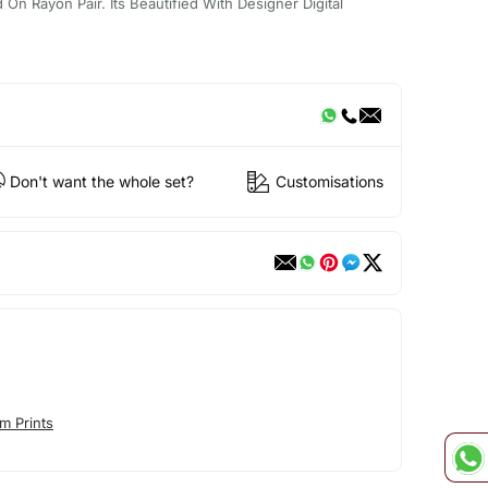
On Rayon Pair. Its Beautified With Designer Digital
Don't want the whole set?
Customisations
m Prints