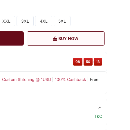
XXL
3XL
4XL
5XL
T
BUY NOW
08
:
50
:
13
|
Custom Stitching @ 1USD
|
100% Cashback
| Free
T&C