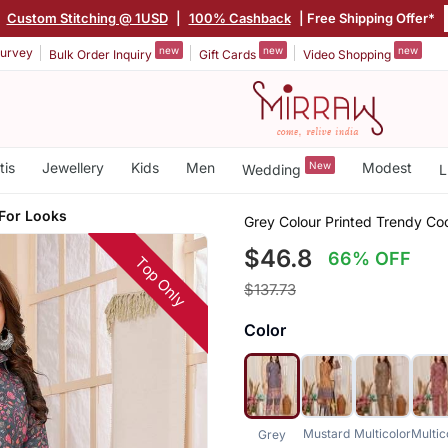
|
Custom Stitching @ 1USD
|
100% Cashback
| Free Shipping Offer*
new
new
new
urvey
Bulk Order Inquiry
Gift Cards
Video Shopping
tis
Jewellery
Kids
Men
New
Modest
Wedding
L
 For Looks
Grey Colour Printed Trendy Co
$46.8
66% OFF
Top Only
$137.73
Color
Mustard
Multicolor
Multic
Grey