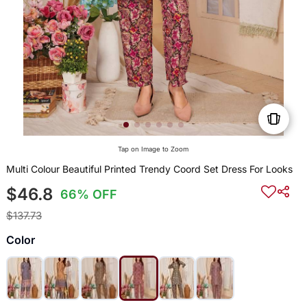
Tap on Image to Zoom
Multi Colour Beautiful Printed Trendy Coord Set Dress For Looks
$46.8
66% OFF
$137.73
Color