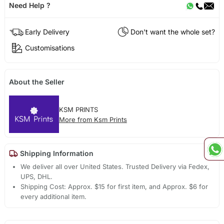
Need Help ?
Early Delivery
Don't want the whole set?
Customisations
About the Seller
KSM PRINTS
More from Ksm Prints
Shipping Information
We deliver all over United States. Trusted Delivery via Fedex,
UPS, DHL.
Shipping Cost: Approx. $15 for first item, and Approx. $6 for
every additional item.