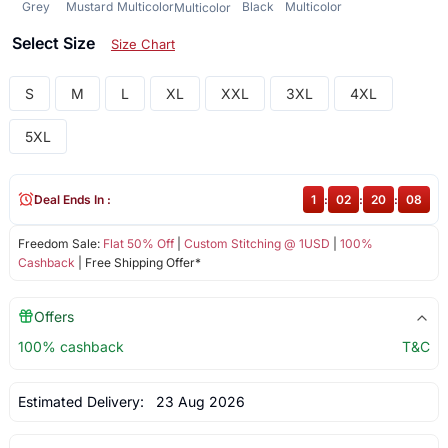
Grey
Mustard
Multicolor
Black
Multicolor
Multicolor
Select Size
Size Chart
S
M
L
XL
XXL
3XL
4XL
5XL
Deal Ends In :
1
:
02
:
20
:
08
Freedom Sale:
Flat 50% Off
|
Custom Stitching @ 1USD
|
100%
Cashback
| Free Shipping Offer*
Offers
100% cashback
T&C
Estimated Delivery:
23 Aug 2026