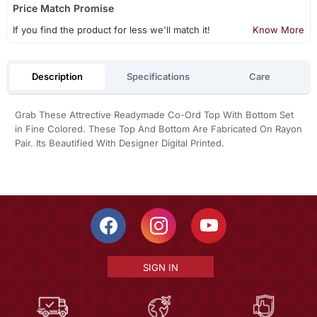
Price Match Promise
If you find the product for less we'll match it!
Know More
Description
Specifications
Care
Grab These Attrective Readymade Co-Ord Top With Bottom Set
in Fine Colored. These Top And Bottom Are Fabricated On Rayon
Pair. Its Beautified With Designer Digital Printed.
SIGN IN