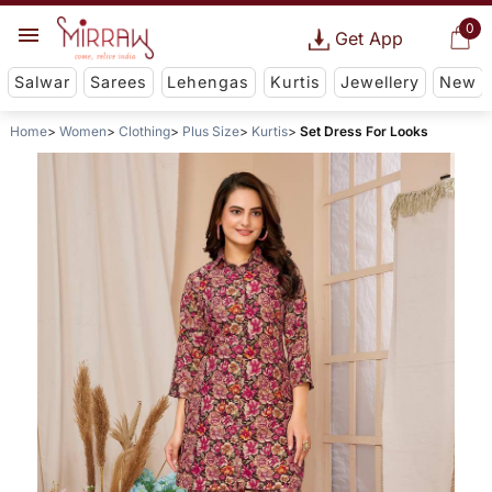
0
Get App
Salwar
Sarees
Lehengas
Kurtis
Jewellery
New
Home
Women
Clothing
Plus Size
Kurtis
Set Dress For Looks