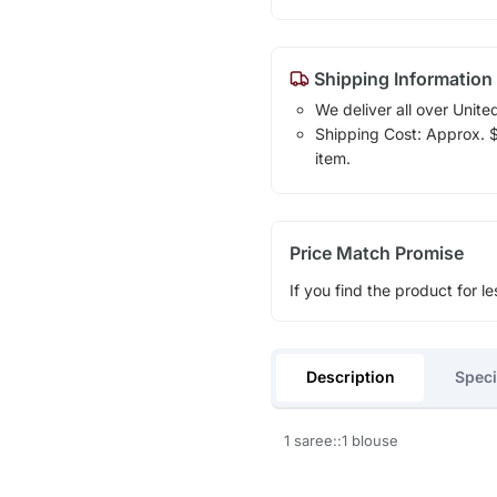
Shipping Information
We deliver all over Unite
Shipping Cost: Approx. $1
item.
Price Match Promise
If you find the product for le
Description
Speci
1 saree::1 blouse