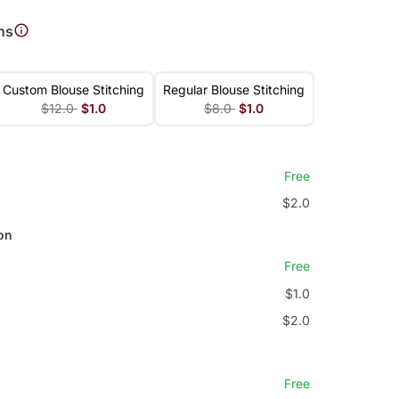
ns
Custom Blouse Stitching
Regular Blouse Stitching
$12.0
$1.0
$8.0
$1.0
Free
$2.0
on
Free
$1.0
$2.0
Free