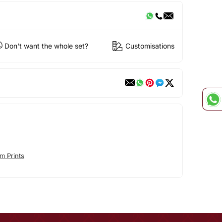
Don't want the whole set?
Customisations
m Prints