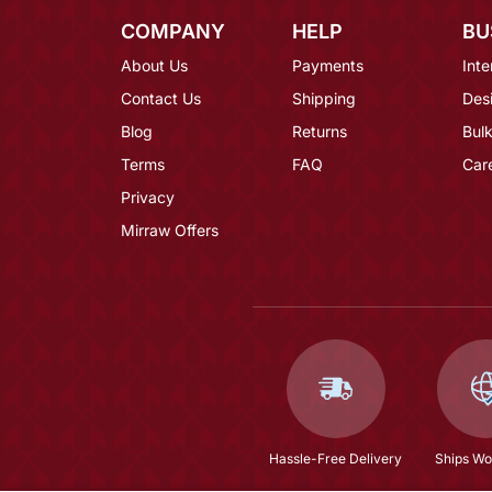
COMPANY
HELP
BU
About Us
Payments
Inte
Contact Us
Shipping
Des
Blog
Returns
Bulk
Terms
FAQ
Car
Privacy
Mirraw Offers
Hassle-Free Delivery
Ships Wo