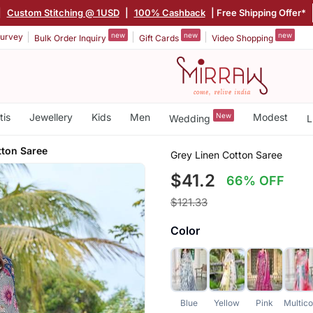
|
Custom Stitching @ 1USD
|
100% Cashback
| Free Shipping Offer*
new
new
new
urvey
Bulk Order Inquiry
Gift Cards
Video Shopping
tis
Jewellery
Kids
Men
New
Modest
Wedding
L
tton Saree
Grey Linen Cotton Saree
$41.2
66% OFF
$121.33
Color
Blue
Yellow
Pink
Multico