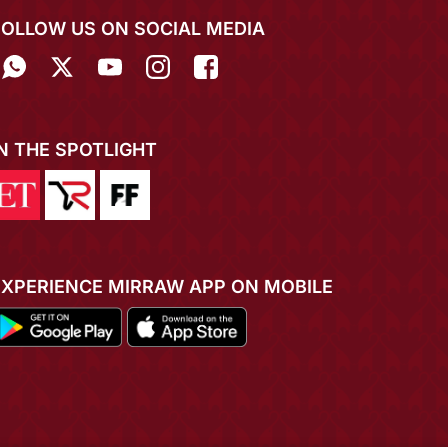
FOLLOW US ON SOCIAL MEDIA
IN THE SPOTLIGHT
EXPERIENCE MIRRAW APP ON MOBILE