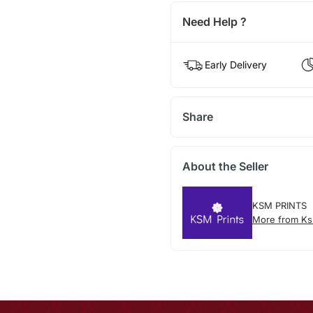
Need Help ?
Early Delivery
Share
About the Seller
KSM PRINTS
More from Ks