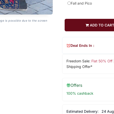
Fall and Pico
age is possible due to the screen
ADD TO CAR
Deal Ends In :
Freedom Sale:
Flat 50% Off
Shipping Offer*
Offers
100% cashback
Estimated Delivery:
24 Aug