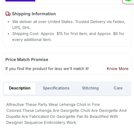
Shipping Information
We deliver all over United States. Trusted Delivery via Fedex,
UPS, DHL.
Shipping Cost: Approx. $15 for first item, and Approx. $6 for
every additional item.
Price Match Promise
If you find the product for less we'll match it!
Know More
Description
Specifications
Stitching
Care
Attrective These Party Wear Lehenga Choli in Fine
Colored.These Lehenga Are Georgette Choli Are Georgette And
Dupatta Are Fabricated On Georgette Pair.Its Beautified With
Designer Sequance Embroidery Work.