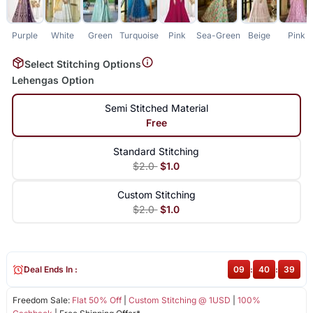
Purple
White
Green
Turquoise
Pink
Sea-Green
Beige
Pink
Select Stitching Options
Lehengas Option
Semi Stitched Material
Free
Standard Stitching
$2.0
$1.0
Custom Stitching
$2.0
$1.0
Deal Ends In :
09
:
40
:
39
Freedom Sale:
Flat 50% Off
|
Custom Stitching @ 1USD
|
100%