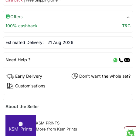
Cashback
| Free Shipping Offer*
Offers
100% cashback
T&C
Estimated Delivery:
21 Aug 2026
Need Help ?
Early Delivery
Don't want the whole set?
Customisations
About the Seller
KSM PRINTS
More from Ksm Prints