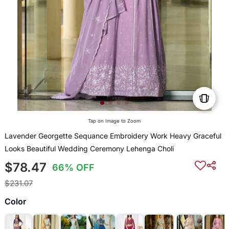
Tap on Image to Zoom
Lavender Georgette Sequance Embroidery Work Heavy Graceful
Looks Beautiful Wedding Ceremony Lehenga Choli
$78.47
66% OFF
$231.07
Color