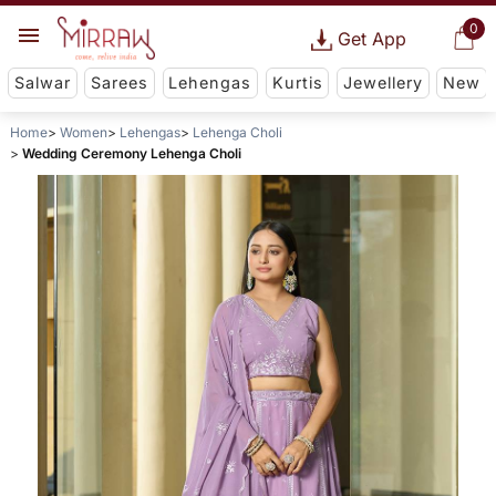
0
Get App
Salwar
Sarees
Lehengas
Kurtis
Jewellery
New
Home
Women
Lehengas
Lehenga Choli
Wedding Ceremony Lehenga Choli