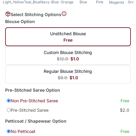
Light_Yellow
Teal_Blue
Navy-Blue
Orange
Blue
Pink
Gre
Magenta
Select Stitching Options
Blouse Option
Unstitched Blouse
Free
Custom Blouse Stitching
$12.0
$1.0
Regular Blouse Stitching
$8.0
$1.0
Pre-Stitched Saree Option
Non Pre-Stitched Saree
Free
Pre-Stitched Saree
$2.0
Petticoat / Shapewear Option
No Petticoat
Free