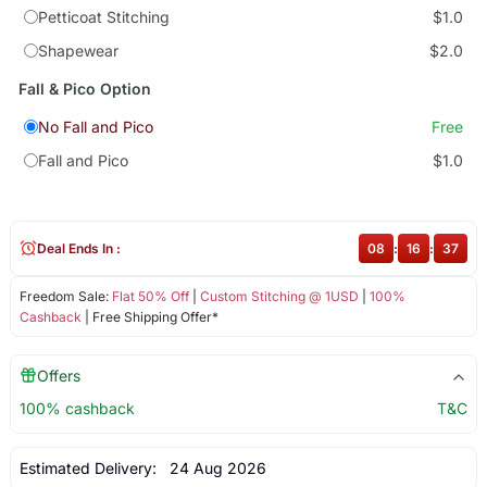
Petticoat Stitching
$1.0
Shapewear
$2.0
Fall & Pico Option
No Fall and Pico
Free
Fall and Pico
$1.0
Deal Ends In :
08
:
16
:
37
Freedom Sale:
Flat 50% Off
|
Custom Stitching @ 1USD
|
100%
Cashback
| Free Shipping Offer*
Offers
100% cashback
T&C
Estimated Delivery:
24 Aug 2026