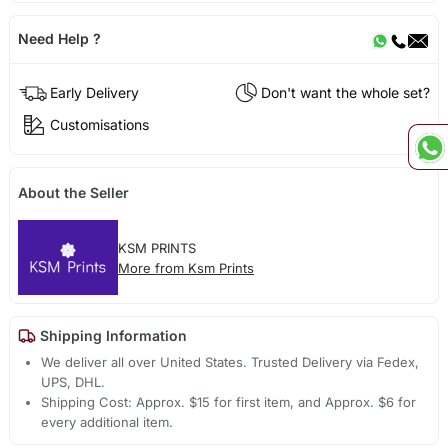
Need Help ?
Early Delivery
Don't want the whole set?
Customisations
About the Seller
KSM PRINTS
More from Ksm Prints
Shipping Information
We deliver all over United States. Trusted Delivery via Fedex,
UPS, DHL.
Shipping Cost: Approx. $15 for first item, and Approx. $6 for
every additional item.