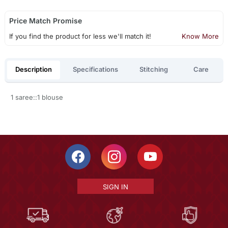
Price Match Promise
If you find the product for less we'll match it!
Know More
Description
Specifications
Stitching
Care
1 saree::1 blouse
SIGN IN