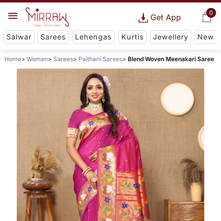
0
Get App
Salwar
Sarees
Lehengas
Kurtis
Jewellery
New
Home
Women
Sarees
Paithani Sarees
Blend Woven Meenakari Saree