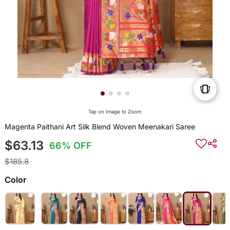
Tap on Image to Zoom
Magenta Paithani Art Silk Blend Woven Meenakari Saree
$63.13
66% OFF
$185.8
Color