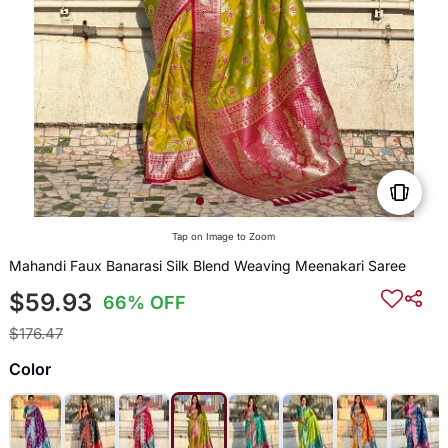
Tap on Image to Zoom
Mahandi Faux Banarasi Silk Blend Weaving Meenakari Saree
$59.93
66% OFF
$176.47
Color