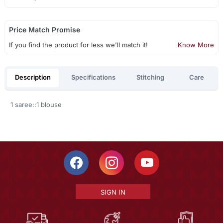
Price Match Promise
If you find the product for less we'll match it!
Know More
Description
Specifications
Stitching
Care
1 saree::1 blouse
SIGN IN