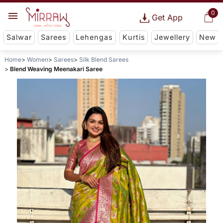
0
Get App
Salwar
Sarees
Lehengas
Kurtis
Jewellery
New
Home
Women
Sarees
Silk Blend Sarees
Blend Weaving Meenakari Saree