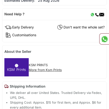
Estimated Delivery:
25 Aug 2026
Need Help ?
Early Delivery
Don't want the whole set?
Customisations
About the Seller
KSM PRINTS
More from Ksm Prints
Shipping Information
We deliver all over United States. Trusted Delivery via Fedex,
UPS, DHL.
Shipping Cost: Approx. $15 for first item, and Approx. $6 for
every additional item.