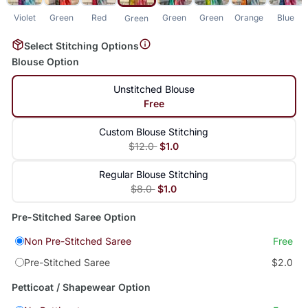
Violet
Green
Red
Green
Green
Orange
Blue
Green
Select Stitching Options
Blouse Option
Unstitched Blouse
Free
Custom Blouse Stitching
$12.0
$1.0
Regular Blouse Stitching
$8.0
$1.0
Pre-Stitched Saree Option
Non Pre-Stitched Saree
Free
Pre-Stitched Saree
$2.0
Petticoat / Shapewear Option