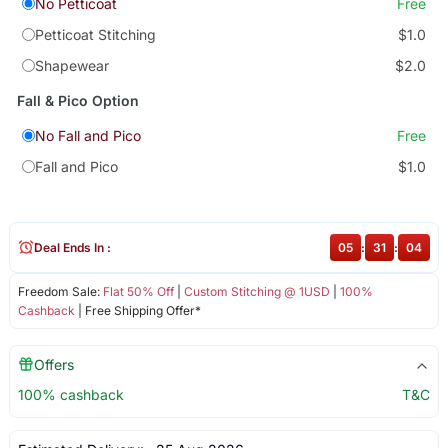
No Petticoat
Free
Petticoat Stitching
$1.0
Shapewear
$2.0
Fall & Pico Option
No Fall and Pico
Free
Fall and Pico
$1.0
Deal Ends In :
05
:
31
:
04
Freedom Sale:
Flat 50% Off
|
Custom Stitching @ 1USD
|
100%
Cashback
| Free Shipping Offer*
Offers
100% cashback
T&C