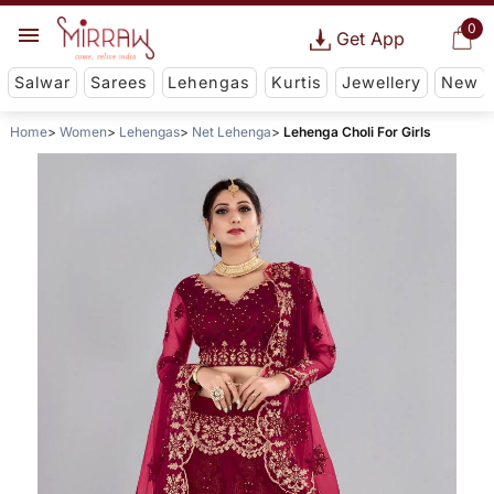
0
Get App
Salwar
Sarees
Lehengas
Kurtis
Jewellery
New
Home
Women
Lehengas
Net Lehenga
Lehenga Choli For Girls