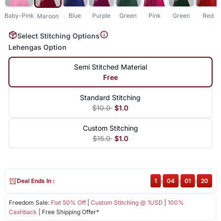
Baby-Pink
Blue
Purple
Green
Pink
Green
Red
Maroon
Select Stitching Options
Lehengas Option
Semi Stitched Material
Free
Standard Stitching
$10.0
$1.0
Custom Stitching
$15.0
$1.0
Deal Ends In :
1
:
04
:
01
:
19
Freedom Sale:
Flat 50% Off
|
Custom Stitching @ 1USD
|
100%
Cashback
| Free Shipping Offer*