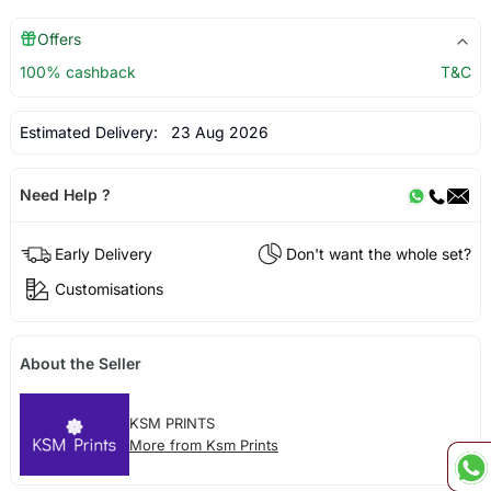
Offers
100% cashback
T&C
Estimated Delivery:
23 Aug 2026
Need Help ?
Early Delivery
Don't want the whole set?
Customisations
About the Seller
KSM PRINTS
More from Ksm Prints