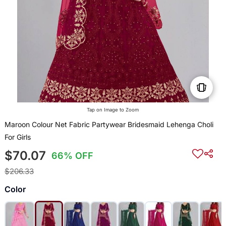
Tap on Image to Zoom
Maroon Colour Net Fabric Partywear Bridesmaid Lehenga Choli
For Girls
$70.07
66% OFF
$206.33
Color