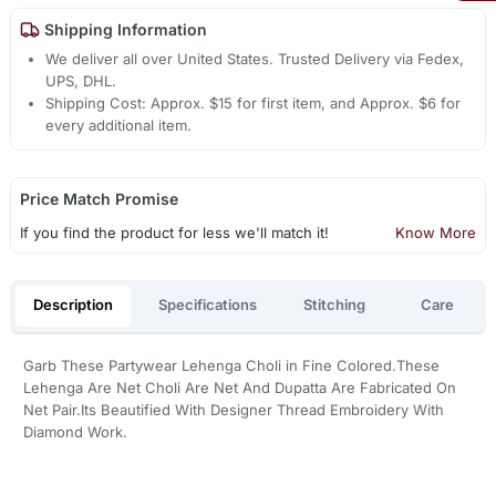
Shipping Information
We deliver all over United States. Trusted Delivery via Fedex,
UPS, DHL.
Shipping Cost: Approx. $15 for first item, and Approx. $6 for
every additional item.
Price Match Promise
If you find the product for less we'll match it!
Know More
Description
Specifications
Stitching
Care
Garb These Partywear Lehenga Choli in Fine Colored.These
Lehenga Are Net Choli Are Net And Dupatta Are Fabricated On
Net Pair.Its Beautified With Designer Thread Embroidery With
Diamond Work.