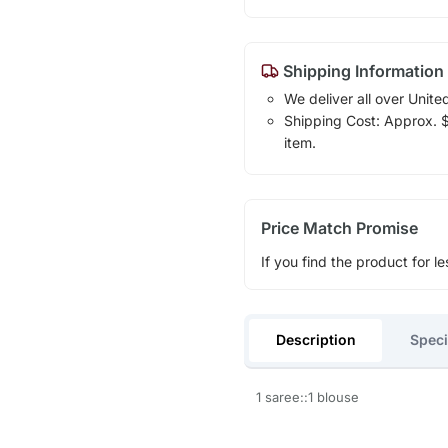
Shipping Information
We deliver all over Unite
Shipping Cost: Approx. $1
item.
Price Match Promise
If you find the product for le
Description
Speci
1 saree::1 blouse