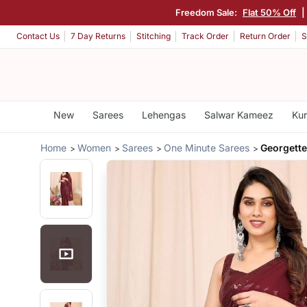
Freedom Sale:
Flat 50% Off
Contact Us
7 Day Returns
Stitching
Track Order
Return Order
S
New
Sarees
Lehengas
Salwar Kameez
Kur
Home
Women
Sarees
One Minute Sarees
Georgett