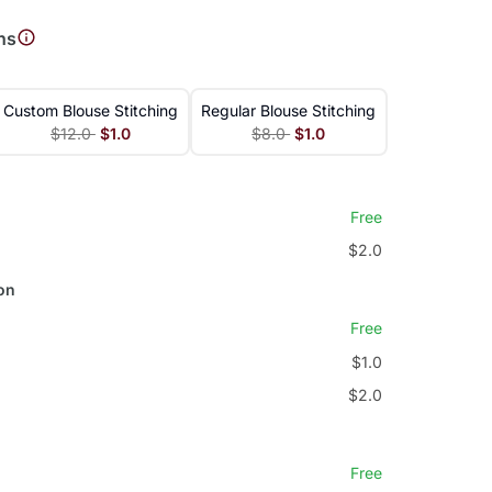
ns
Custom Blouse Stitching
Regular Blouse Stitching
$12.0
$1.0
$8.0
$1.0
Free
$2.0
on
Free
$1.0
$2.0
Free