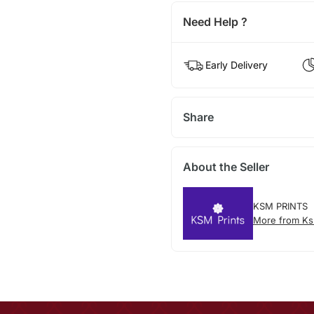
Need Help ?
Early Delivery
Share
About the Seller
KSM PRINTS
More from Ks