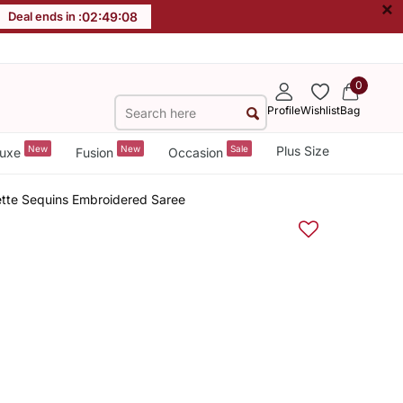
×
Deal ends in :
02
:
49
:
07
0
Profile
Wishlist
Bag
New
New
Sale
Plus Size
uxe
Fusion
Occasion
tte Sequins Embroidered Saree