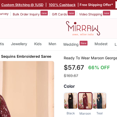
|
Custom Stitching @ 1USD
|
100% Cashback
| Free Shipping Offer*
new
new
new
urvey
Bulk Order Inquiry
Gift Cards
Video Shopping
tis
Jewellery
Kids
Men
New
Modest
Wedding
L
e Sequins Embroidered Saree
Ready To Wear Maroon George
$57.67
66% OFF
$169.67
Color
Black
Teal
Maroon