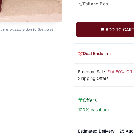
Fall and Pico
ADD TO CAR
age is possible due to the screen
Deal Ends In :
Freedom Sale:
Flat 50% Off
Shipping Offer*
Offers
100% cashback
Estimated Delivery:
25 Aug