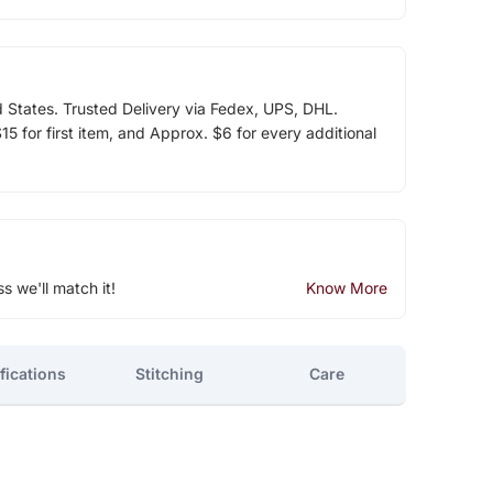
d States. Trusted Delivery via Fedex, UPS, DHL.
5 for first item, and Approx. $6 for every additional
ss we'll match it!
Know More
fications
Stitching
Care