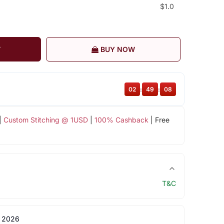
$1.0
T
BUY NOW
02
:
49
:
07
|
Custom Stitching @ 1USD
|
100% Cashback
| Free
T&C
 2026