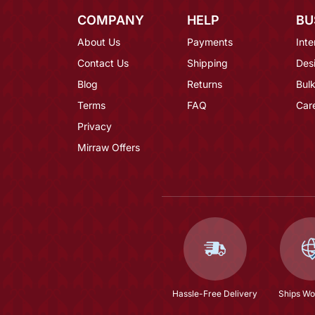
COMPANY
HELP
BU
About Us
Payments
Inte
Contact Us
Shipping
Des
Blog
Returns
Bulk
Terms
FAQ
Car
Privacy
Mirraw Offers
Hassle-Free Delivery
Ships Wo