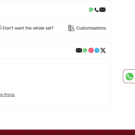
Don't want the whole set?
Customisations
m Prints