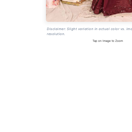
Disclaimer: Slight variation in actual color vs. im
resolution.
Tap on Image to Zoom