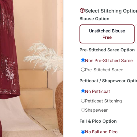
Select Stitching Optio
Blouse Option
Unstitched Blouse
Free
Pre-Stitched Saree Option
Non Pre-Stitched Saree
Pre-Stitched Saree
Petticoat / Shapewear Opti
No Petticoat
Petticoat Stitching
Shapewear
Fall & Pico Option
No Fall and Pico