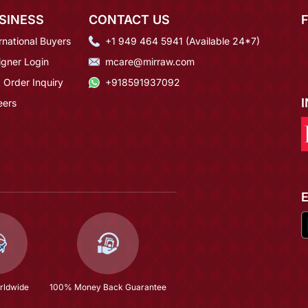
SINESS
CONTACT US
rnational Buyers
+1 949 464 5941 (Available 24*7)
igner Login
mcare@mirraw.com
 Order Inquiry
+918591937092
eers
rldwide
100% Money Back Guarantee