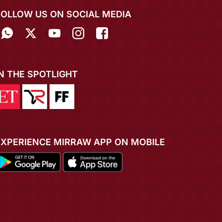
FOLLOW US ON SOCIAL MEDIA
IN THE SPOTLIGHT
EXPERIENCE MIRRAW APP ON MOBILE