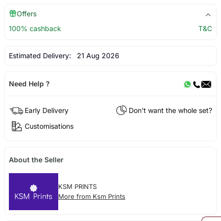
Offers
100% cashback
T&C
Estimated Delivery:
21 Aug 2026
Need Help ?
Early Delivery
Don't want the whole set?
Customisations
About the Seller
KSM PRINTS
More from Ksm Prints