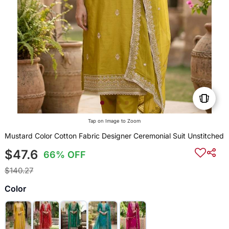
Tap on Image to Zoom
Mustard Color Cotton Fabric Designer Ceremonial Suit Unstitched
$47.6
66% OFF
$140.27
Color