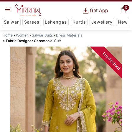
0
Get App
Salwar
Sarees
Lehengas
Kurtis
Jewellery
New
Home
Women
Salwar Suits
Dress Materials
Fabric Designer Ceremonial Suit
Unstitched