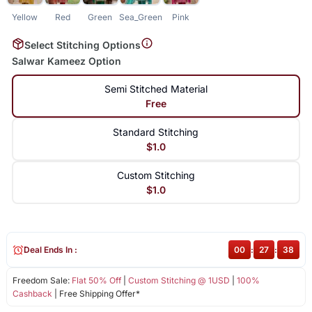
Yellow
Red
Green
Sea_Green
Pink
Select Stitching Options
Salwar Kameez Option
Semi Stitched Material
Free
Standard Stitching
$1.0
Custom Stitching
$1.0
Deal Ends In :
00
:
27
:
37
Freedom Sale:
Flat 50% Off
|
Custom Stitching @ 1USD
|
100%
Cashback
| Free Shipping Offer*