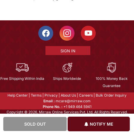
SIGN IN
Free Shipping Within India
Ships Worldwide
100% Money Back
Guarantee
Help Center
|
Terms
|
Privacy
|
About Us
|
Careers
|
Bulk Order Inquiry
Email :
mcare@mirraw.com
Phone No. :
+1 949 464 5941
Copyright © 2026, Mirraw Online Services Pvt. Ltd. All Rights Reserved.
SOLD OUT
NOTIFY ME