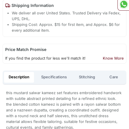
Shipping Information
We deliver all over United States. Trusted Delivery via Fedex,
UPS, DHL.
Shipping Cost: Approx. $15 for first item, and Approx. $6 for
every additional item.
Price Match Promise
If you find the product for less we'll match it!
Know More
Description
Specifications
Stitching
Care
this mustard salwar kameez set features embroidered handwork
with subtle abstract printed detailing for a refined ethnic look.
the blended cotton kameez is paired with a rayon salwar bottom
and a nazneen dupatta, creating a coordinated outfit. designed
with a round neck and half sleeves, this unstitched dress
material allows flexible tailoring. suitable for festive occasions,
cultural events, and family gatherings.